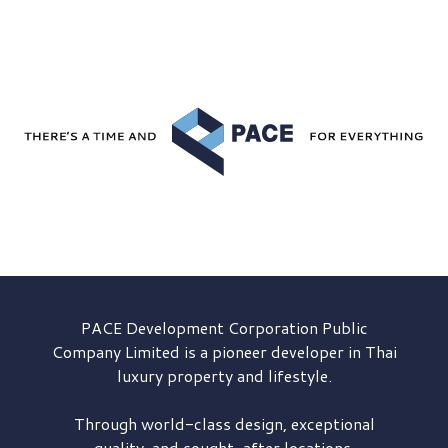
PACE Development
Corporation Public
Company Limited is a pioneer developer in Thai
luxury property and lifestyle.
Through world-class design, exceptional
quality, and sought-after locations,