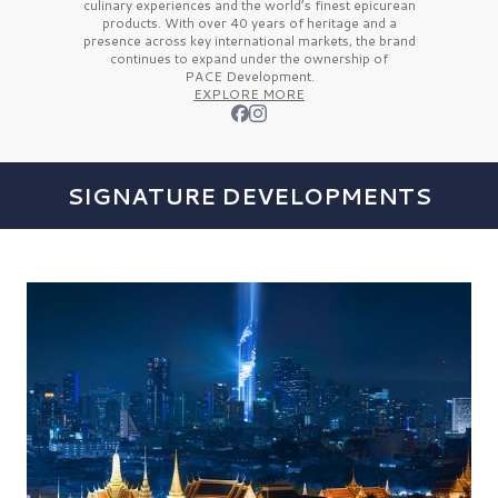
culinary experiences and the
world’s finest
epicurean
products. With over
40 years
of heritage and a
presence across key international markets, the brand
continues to expand under the ownership of
PACE Development.
EXPLORE MORE
SIGNATURE DEVELOPMENTS