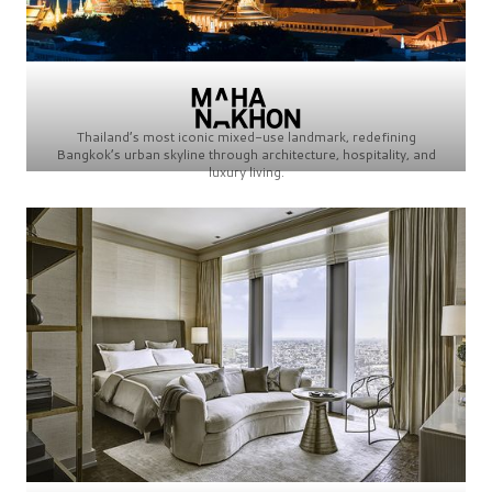
Thailand’s most iconic mixed-use landmark, redefining
Bangkok’s urban skyline through architecture, hospitality, and
luxury living.