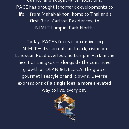
PACE has brought
landmark developments to
life — from MahaNakhon, home to Thailand's
first
Ritz-Carlton Residences,
to
NIMIT Lumpini Park North.
Today, PACE's focus is on delivering
NIMIT — its current landmark,
rising on
Langsuan Road
overlooking
Lumpini Park
in the
heart of Bangkok — alongside the continued
growth of
DEAN & DELUCA,
the global
gourmet lifestyle brand it owns. Diverse
expressions of a single idea: a more elevated
way to live, every day.