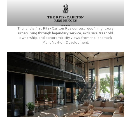
Thailand’s first
Ritz-Carlton Residences,
redefining luxury
urban living through legendary service, exclusive freehold
ownership, and panoramic city views from the landmark
MahaNakhon Development.