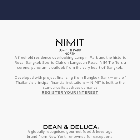
A freehold residence overlooking Lumpini Park and the historic
Royal Bangkok Sports Club on Langsuan Road, NIMIT offers a
serene, panoramic outlook from the very heart of Bangkok.
Developed with project financing from Bangkok Bank — one of
Thailand’s principal financial institutions — NIMIT is built to the
standards its address demands
REGISTER YOUR INTEREST
A globally recognised gourmet
food & beverage
brand from
New York,
renowned for exceptional