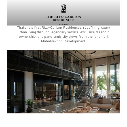
Thailand’s first
Ritz-Carlton Residences,
redefining luxury
urban living through legendary service, exclusive freehold
ownership, and panoramic city views from the landmark
MahaNakhon Development.