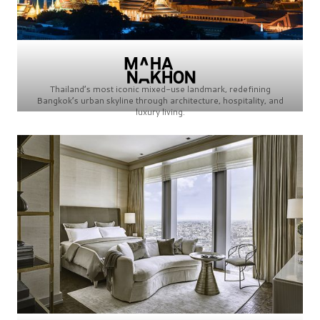
Thailand’s most iconic mixed-use landmark, redefining
Bangkok’s urban skyline through architecture, hospitality, and
luxury living.