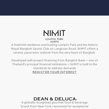
A freehold residence overlooking Lumpini Park and the historic
Royal Bangkok Sports Club on Langsuan Road, NIMIT offers a
serene, panoramic outlook from the very heart of Bangkok.
Developed with project financing from Bangkok Bank — one of
Thailand’s principal financial institutions — NIMIT is built to the
standards its address demands
REGISTER YOUR INTEREST
A globally recognised gourmet
food & beverage
brand from
New York,
renowned for exceptional