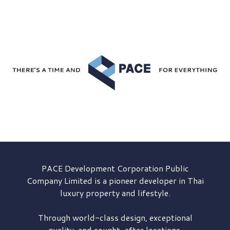
PACE Development
Corporation Public
Company Limited is a pioneer developer in Thai
luxury property and lifestyle.
Through world-class design, exceptional
quality, and sought-after locations,