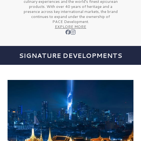
culinary experiences and the
world’s finest
epicurean
products. With over
40 years
of heritage and a
presence across key international markets, the brand
continues to expand under the ownership of
PACE Development.
EXPLORE MORE
SIGNATURE DEVELOPMENTS