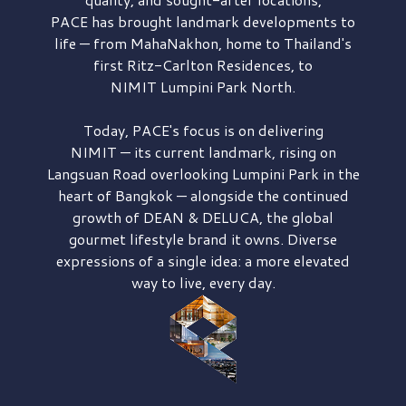
PACE has brought
landmark developments to
life — from MahaNakhon, home to Thailand's
first
Ritz-Carlton Residences,
to
NIMIT Lumpini Park North.
Today, PACE's focus is on delivering
NIMIT — its current landmark,
rising on
Langsuan Road
overlooking
Lumpini Park
in the
heart of Bangkok — alongside the continued
growth of
DEAN & DELUCA,
the global
gourmet lifestyle brand it owns. Diverse
expressions of a single idea: a more elevated
way to live, every day.