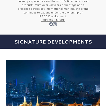
culinary experiences and the
world’s finest
epicurean
products. With over
40 years
of heritage and a
presence across key international markets, the brand
continues to expand under the ownership of
PACE Development.
EXPLORE MORE
SIGNATURE DEVELOPMENTS