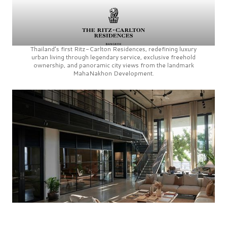
Thailand’s first
Ritz-Carlton Residences,
redefining luxury
urban living through legendary service, exclusive freehold
ownership, and panoramic city views from the landmark
MahaNakhon Development.