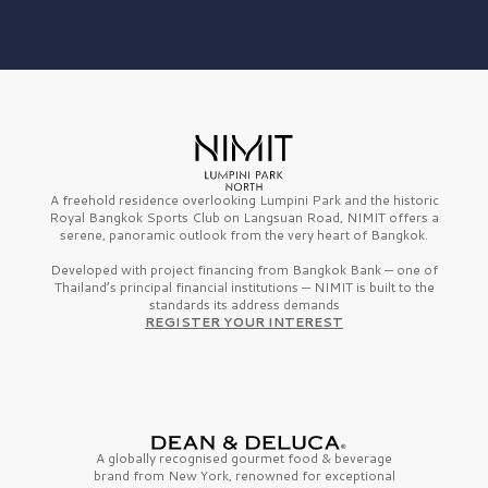
A freehold residence overlooking Lumpini Park and the historic
Royal Bangkok Sports Club on Langsuan Road, NIMIT offers a
serene, panoramic outlook from the very heart of Bangkok.
Developed with project financing from Bangkok Bank — one of
Thailand’s principal financial institutions — NIMIT is built to the
standards its address demands
REGISTER YOUR INTEREST
A globally recognised gourmet
food & beverage
brand from
New York,
renowned for exceptional