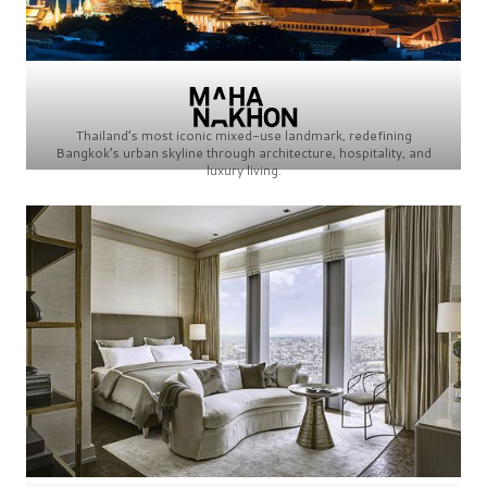
Thailand’s most iconic mixed-use landmark, redefining
Bangkok’s urban skyline through architecture, hospitality, and
luxury living.