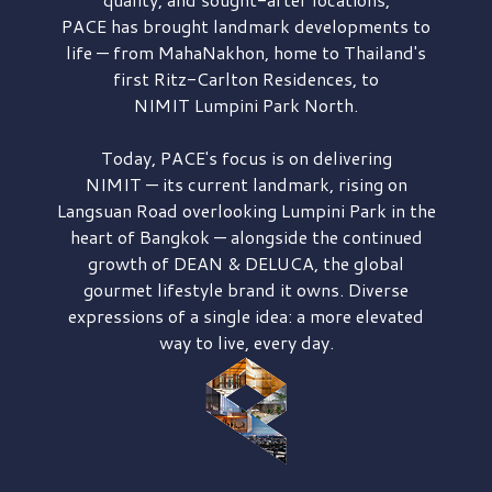
PACE has brought
landmark developments to
life — from MahaNakhon, home to Thailand's
first
Ritz-Carlton Residences,
to
NIMIT Lumpini Park North.
Today, PACE's focus is on delivering
NIMIT — its current landmark,
rising on
Langsuan Road
overlooking
Lumpini Park
in the
heart of Bangkok — alongside the continued
growth of
DEAN & DELUCA,
the global
gourmet lifestyle brand it owns. Diverse
expressions of a single idea: a more elevated
way to live, every day.