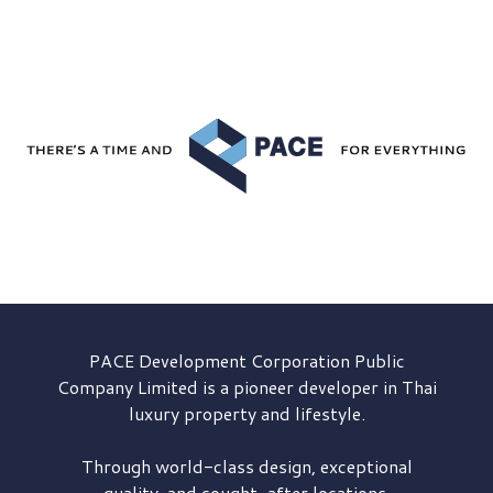
PACE Development
Corporation Public
Company Limited is a pioneer developer in Thai
luxury property and lifestyle.
Through world-class design, exceptional
quality, and sought-after locations,