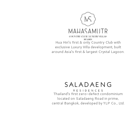
Hua Hin’s first & only
Country Club
with
exclusive
Luxury Villa
development, built
around Asia’s first & largest
Crystal Lagoon.
Thailand’s first zero-defect condominium
located on
Saladaeng Road
in prime,
central Bangkok, developed by
YLP Co., Ltd.