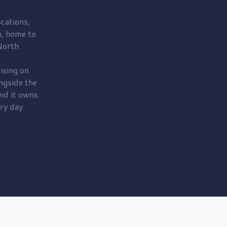
cations,
, home to
orth.
ising on
ngside the
nd it owns.
ry day.