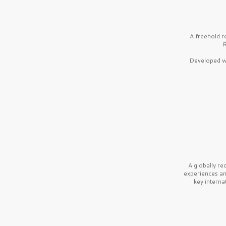
A freehold r
R
Developed wi
A globally r
experiences a
key interna