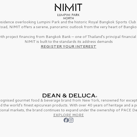
esidence overlooking Lumpini Park and the historic Royal Bangkok Sports Clu
oad, NIMIT offers a serene, panoramic outlook from the very heart of Bangko
th project financing from Bangkok Bank — one of Thailand’s principal financial i
NIMIT is built to the standards its address demands
REGISTER YOUR INTEREST
ecognised gourmet
food & beverage
brand from
New York,
renowned for excepti
nd the
world’s finest
epicurean products. With over
40 years
of heritage and a 
tional markets, the brand continues to expand under the ownership of
PACE De
EXPLORE MORE