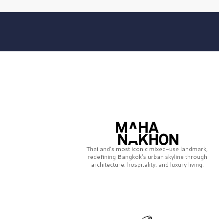
Thailand’s most iconic mixed-use landmark,
redefining Bangkok’s urban skyline through
architecture, hospitality, and luxury living.