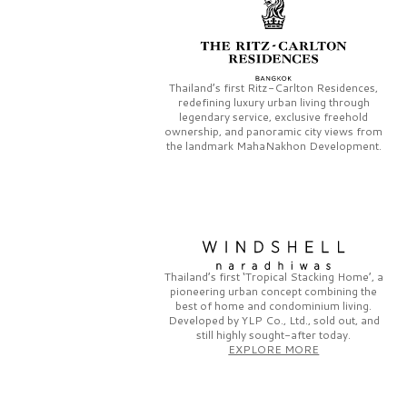
Thailand’s first
Ritz-Carlton Residences,
redefining luxury urban living through
legendary service, exclusive freehold
ownership, and panoramic city views from
the landmark
MahaNakhon Development.
Thailand’s first
‘Tropical Stacking Home’,
a
pioneering
urban concept combining the
best of home and condominium living.
Developed by
YLP Co., Ltd.,
sold out, and
still highly sought-after today.
EXPLORE MORE