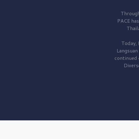
Through
PACE has
Thail
Today, 
Langsuan
continued
Divers