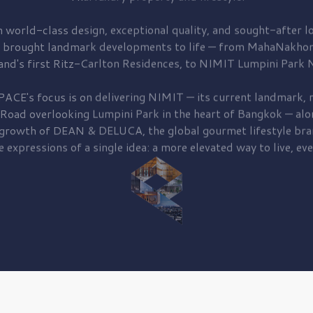
 world-class design, exceptional quality, and sought-after lo
 brought
landmark developments to life — from MahaNakhon
and's first
Ritz-Carlton Residences,
to
NIMIT Lumpini Park N
PACE's focus is on delivering
NIMIT — its current landmark,
r
 Road
overlooking
Lumpini Park
in the heart of Bangkok — alo
 growth of
DEAN & DELUCA,
the global gourmet lifestyle bra
e expressions of a single idea: a more elevated way to live, eve