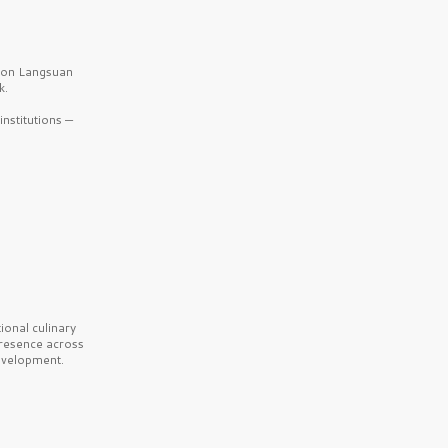
b on Langsuan
k.
nstitutions —
onal culinary
presence across
velopment.