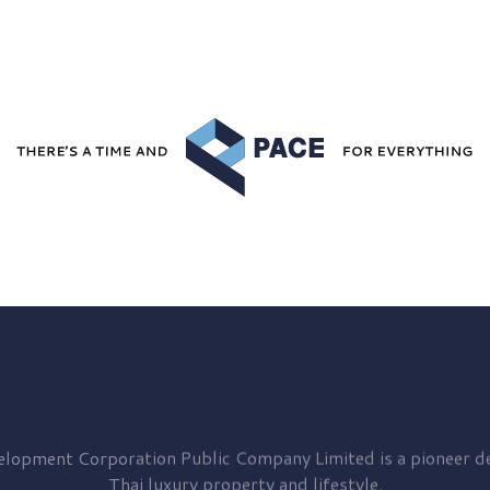
elopment
Corporation Public Company Limited is a pioneer de
Thai luxury property and lifestyle.