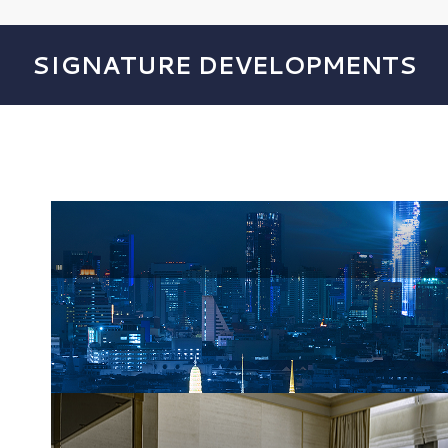
SIGNATURE DEVELOPMENTS