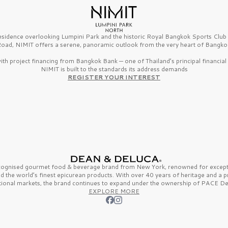
esidence overlooking Lumpini Park and the historic Royal Bangkok Sports Clu
oad, NIMIT offers a serene, panoramic outlook from the very heart of Bangko
th project financing from Bangkok Bank — one of Thailand’s principal financial i
NIMIT is built to the standards its address demands
REGISTER YOUR INTEREST
ecognised gourmet
food & beverage
brand from
New York,
renowned for excepti
nd the
world’s finest
epicurean products. With over
40 years
of heritage and a 
tional markets, the brand continues to expand under the ownership of
PACE De
EXPLORE MORE