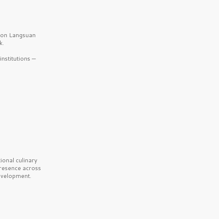
b on Langsuan
k.
nstitutions —
onal culinary
presence across
velopment.