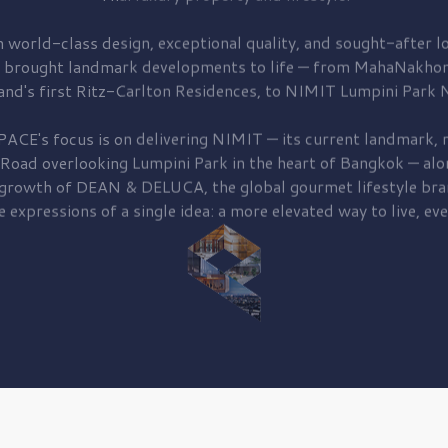
 world-class design, exceptional quality, and sought-after lo
 brought
landmark developments to life — from MahaNakhon
and's first
Ritz-Carlton Residences,
to
NIMIT Lumpini Park N
PACE's focus is on delivering
NIMIT — its current landmark,
r
 Road
overlooking
Lumpini Park
in the heart of Bangkok — alo
 growth of
DEAN & DELUCA,
the global gourmet lifestyle bra
e expressions of a single idea: a more elevated way to live, eve