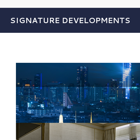
SIGNATURE DEVELOPMENTS