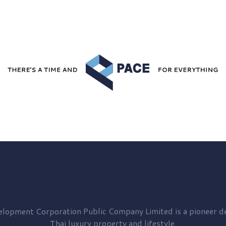
elopment
Corporation Public Company Limited is a pioneer de
Thai luxury property and lifestyle.