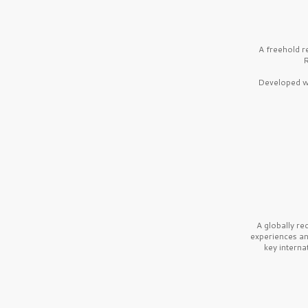
A freehold r
R
Developed wi
A globally r
experiences a
key interna