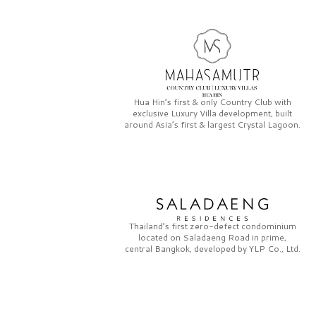
Hua Hin’s first & only
Country Club
with
exclusive
Luxury Villa
development, built
around Asia’s first & largest
Crystal Lagoon.
Thailand’s first zero-defect condominium
located on
Saladaeng Road
in prime,
central Bangkok, developed by
YLP Co., Ltd.