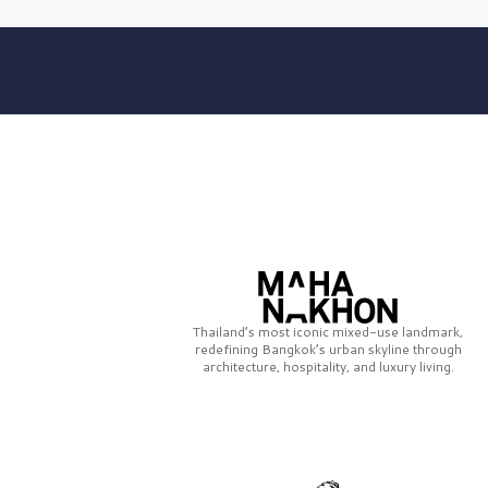
Thailand’s most iconic mixed-use landmark,
redefining Bangkok’s urban skyline through
architecture, hospitality, and luxury living.