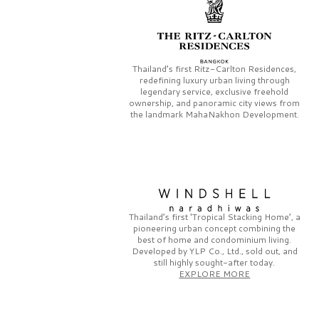
Thailand’s first
Ritz-Carlton Residences,
redefining luxury urban living through
legendary service, exclusive freehold
ownership, and panoramic city views from
the landmark
MahaNakhon Development.
Thailand’s first
‘Tropical Stacking Home’,
a
pioneering
urban concept combining the
best of home and condominium living.
Developed by
YLP Co., Ltd.,
sold out, and
still highly sought-after today.
EXPLORE MORE