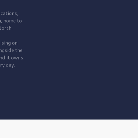
cations,
, home to
orth.
ising on
ngside the
nd it owns.
ry day.