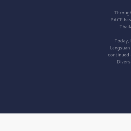
Through
PACE has
Thail
Today, 
Langsuan
continued
Divers