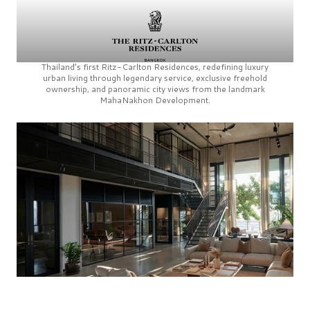
Thailand’s first
Ritz-Carlton Residences,
redefining luxury
urban living through legendary service, exclusive freehold
ownership, and panoramic city views from the landmark
MahaNakhon Development.