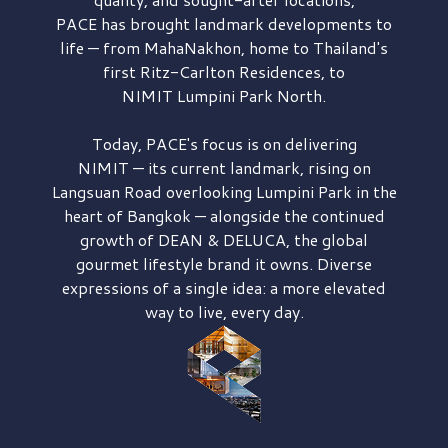
PACE has brought
landmark developments to
life — from MahaNakhon, home to Thailand's
first
Ritz-Carlton Residences,
to
NIMIT Lumpini Park North.
Today, PACE's focus is on delivering
NIMIT — its current landmark,
rising on
Langsuan Road
overlooking
Lumpini Park
in the
heart of Bangkok — alongside the continued
growth of
DEAN & DELUCA,
the global
gourmet lifestyle brand it owns. Diverse
expressions of a single idea: a more elevated
way to live, every day.