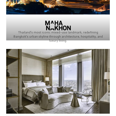
Thailand’s most iconic mixed-use landmark, redefining
Bangkok’s urban skyline through architecture, hospitality, and
luxury living.