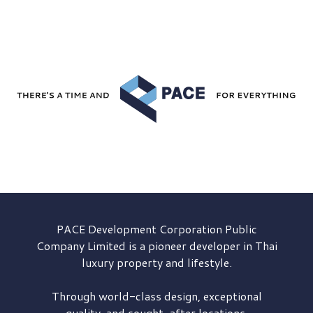
PACE Development
Corporation Public
Company Limited is a pioneer developer in Thai
luxury property and lifestyle.
Through world-class design, exceptional
quality, and sought-after locations,