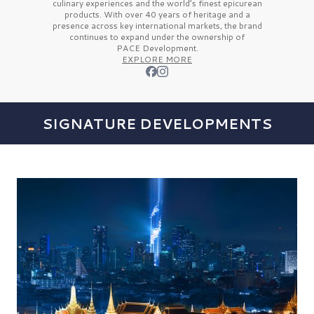
culinary experiences and the
world’s finest
epicurean
products. With over
40 years
of heritage and a
presence across key international markets, the brand
continues to expand under the ownership of
PACE Development.
EXPLORE MORE
SIGNATURE DEVELOPMENTS