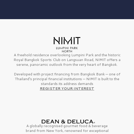
A freehold residence overlooking Lumpini Park and the historic
Royal Bangkok Sports Club on Langsuan Road, NIMIT offers a
serene, panoramic outlook from the very heart of Bangkok.
Developed with project financing from Bangkok Bank — one of
Thailand’s principal financial institutions — NIMIT is built to the
standards its address demands
REGISTER YOUR INTEREST
A globally recognised gourmet
food & beverage
brand from
New York,
renowned for exceptional