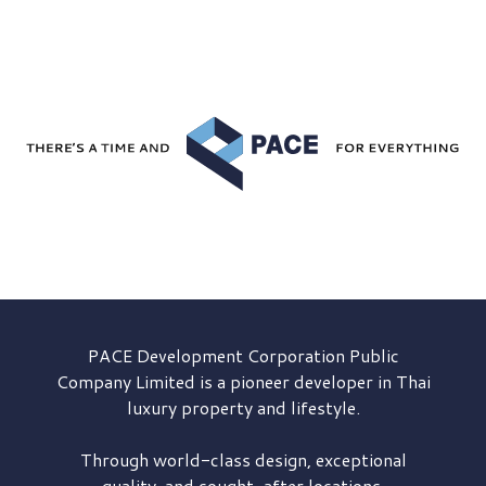
PACE Development
Corporation Public
Company Limited is a pioneer developer in Thai
luxury property and lifestyle.
Through world-class design, exceptional
quality, and sought-after locations,