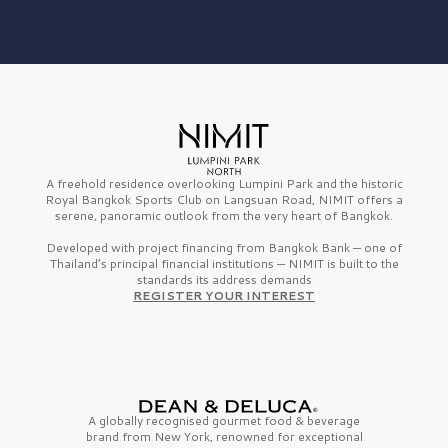
A freehold residence overlooking Lumpini Park and the historic
Royal Bangkok Sports Club on Langsuan Road, NIMIT offers a
serene, panoramic outlook from the very heart of Bangkok.
Developed with project financing from Bangkok Bank — one of
Thailand’s principal financial institutions — NIMIT is built to the
standards its address demands
REGISTER YOUR INTEREST
A globally recognised gourmet
food & beverage
brand from
New York,
renowned for exceptional