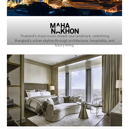
Thailand’s most iconic mixed-use landmark, redefining
Bangkok’s urban skyline through architecture, hospitality, and
luxury living.