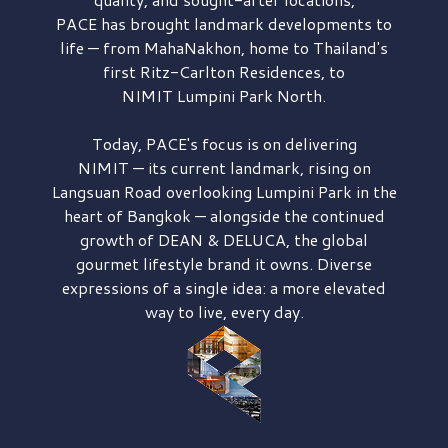
PACE has brought
landmark developments to
life — from MahaNakhon, home to Thailand's
first
Ritz-Carlton Residences,
to
NIMIT Lumpini Park North.
Today, PACE's focus is on delivering
NIMIT — its current landmark,
rising on
Langsuan Road
overlooking
Lumpini Park
in the
heart of Bangkok — alongside the continued
growth of
DEAN & DELUCA,
the global
gourmet lifestyle brand it owns. Diverse
expressions of a single idea: a more elevated
way to live, every day.