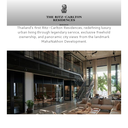
Thailand’s first
Ritz-Carlton Residences,
redefining luxury
urban living through legendary service, exclusive freehold
ownership, and panoramic city views from the landmark
MahaNakhon Development.