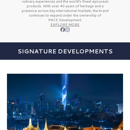
culinary experiences and the
world’s finest
epicurean
products. With over
40 years
of heritage and a
presence across key international markets, the brand
continues to expand under the ownership of
PACE Development.
EXPLORE MORE
SIGNATURE DEVELOPMENTS