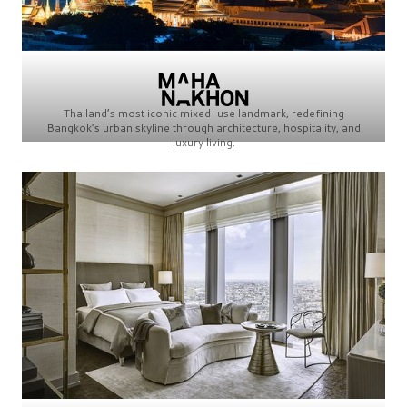
Thailand’s most iconic mixed-use landmark, redefining
Bangkok’s urban skyline through architecture, hospitality, and
luxury living.