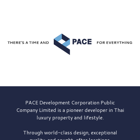
PACE Development
Corporation Public
Company Limited is a pioneer developer in Thai
luxury property and lifestyle.
Through world-class design, exceptional
quality, and sought-after locations,