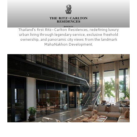
Thailand’s first
Ritz-Carlton Residences,
redefining luxury
urban living through legendary service, exclusive freehold
ownership, and panoramic city views from the landmark
MahaNakhon Development.