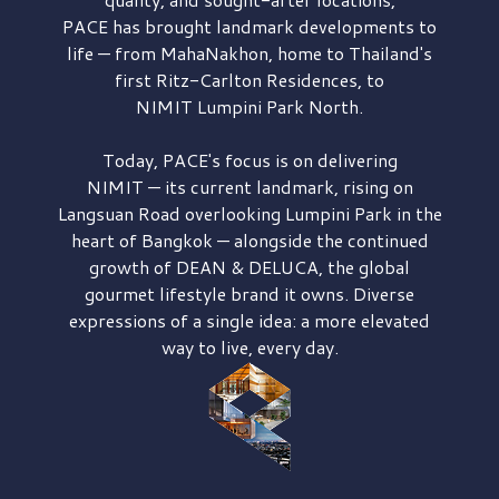
PACE has brought
landmark developments to
life — from MahaNakhon, home to Thailand's
first
Ritz-Carlton Residences,
to
NIMIT Lumpini Park North.
Today, PACE's focus is on delivering
NIMIT — its current landmark,
rising on
Langsuan Road
overlooking
Lumpini Park
in the
heart of Bangkok — alongside the continued
growth of
DEAN & DELUCA,
the global
gourmet lifestyle brand it owns. Diverse
expressions of a single idea: a more elevated
way to live, every day.