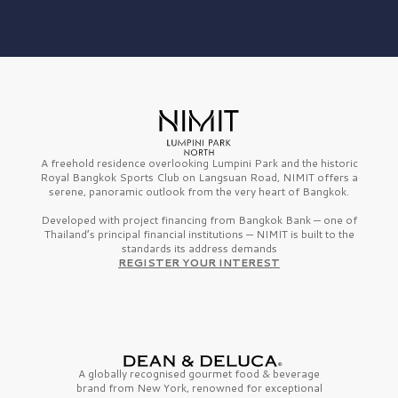
A freehold residence overlooking Lumpini Park and the historic
Royal Bangkok Sports Club on Langsuan Road, NIMIT offers a
serene, panoramic outlook from the very heart of Bangkok.
Developed with project financing from Bangkok Bank — one of
Thailand’s principal financial institutions — NIMIT is built to the
standards its address demands
REGISTER YOUR INTEREST
A globally recognised gourmet
food & beverage
brand from
New York,
renowned for exceptional