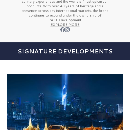
culinary experiences and the
world’s finest
epicurean
products. With over
40 years
of heritage and a
presence across key international markets, the brand
continues to expand under the ownership of
PACE Development.
EXPLORE MORE
SIGNATURE DEVELOPMENTS