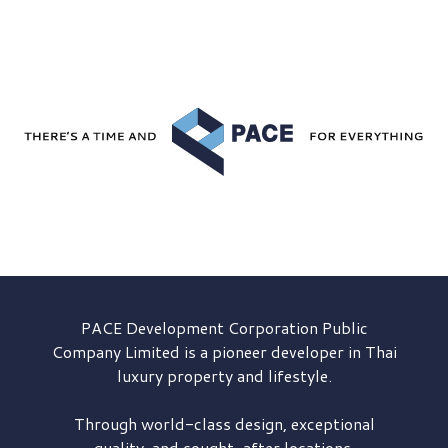
PACE Development
Corporation Public
Company Limited is a pioneer developer in Thai
luxury property and lifestyle.
Through world-class design, exceptional
quality, and sought-after locations,