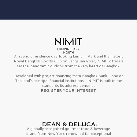
A freehold residence overlooking Lumpini Park and the historic
Royal Bangkok Sports Club on Langsuan Road, NIMIT offers a
serene, panoramic outlook from the very heart of Bangkok.
Developed with project financing from Bangkok Bank — one of
Thailand’s principal financial institutions — NIMIT is built to the
standards its address demands
REGISTER YOUR INTEREST
A globally recognised gourmet
food & beverage
brand from
New York,
renowned for exceptional