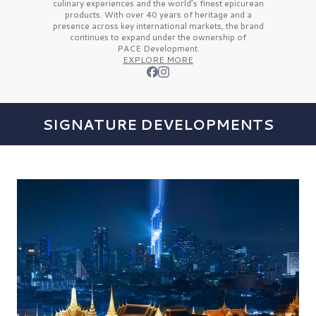
culinary experiences and the
world’s finest
epicurean
products. With over
40 years
of heritage and a
presence across key international markets, the brand
continues to expand under the ownership of
PACE Development.
EXPLORE MORE
SIGNATURE DEVELOPMENTS