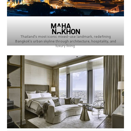
Thailand’s most iconic mixed-use landmark, redefining
Bangkok’s urban skyline through architecture, hospitality, and
luxury living.