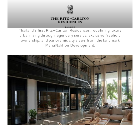
Thailand’s first
Ritz-Carlton Residences,
redefining luxury
urban living through legendary service, exclusive freehold
ownership, and panoramic city views from the landmark
MahaNakhon Development.