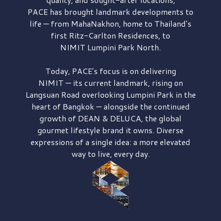
PACE has brought
landmark developments to
life — from MahaNakhon, home to Thailand's
first
Ritz-Carlton Residences,
to
NIMIT Lumpini Park North.
Today, PACE's focus is on delivering
NIMIT — its current landmark,
rising on
Langsuan Road
overlooking
Lumpini Park
in the
heart of Bangkok — alongside the continued
growth of
DEAN & DELUCA,
the global
gourmet lifestyle brand it owns. Diverse
expressions of a single idea: a more elevated
way to live, every day.