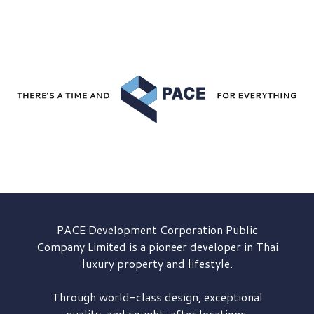
PACE Development
Corporation Public
Company Limited is a pioneer developer in Thai
luxury property and lifestyle.
Through world-class design, exceptional
quality, and sought-after locations,