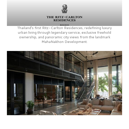
Thailand’s first
Ritz-Carlton Residences,
redefining luxury
urban living through legendary service, exclusive freehold
ownership, and panoramic city views from the landmark
MahaNakhon Development.