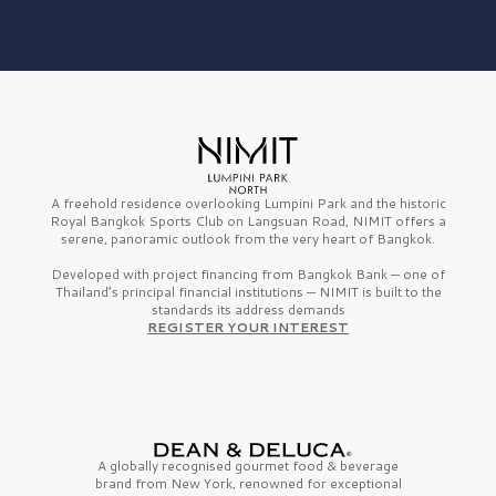
A freehold residence overlooking Lumpini Park and the historic
Royal Bangkok Sports Club on Langsuan Road, NIMIT offers a
serene, panoramic outlook from the very heart of Bangkok.
Developed with project financing from Bangkok Bank — one of
Thailand’s principal financial institutions — NIMIT is built to the
standards its address demands
REGISTER YOUR INTEREST
A globally recognised gourmet
food & beverage
brand from
New York,
renowned for exceptional