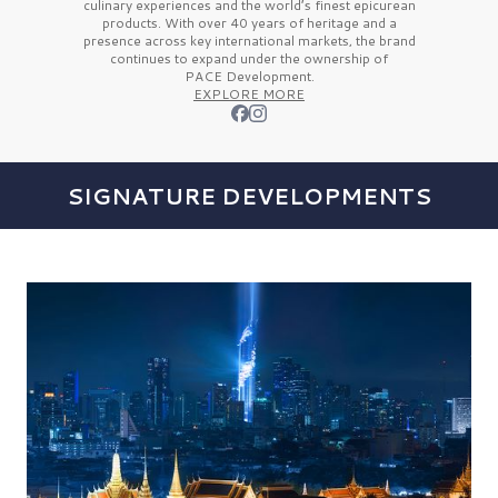
culinary experiences and the
world’s finest
epicurean
products. With over
40 years
of heritage and a
presence across key international markets, the brand
continues to expand under the ownership of
PACE Development.
EXPLORE MORE
SIGNATURE DEVELOPMENTS