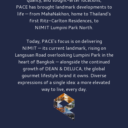
PACE has brought
landmark developments to
life — from MahaNakhon, home to Thailand's
first
Ritz-Carlton Residences,
to
NIMIT Lumpini Park North.
Today, PACE's focus is on delivering
NIMIT — its current landmark,
rising on
Langsuan Road
overlooking
Lumpini Park
in the
heart of Bangkok — alongside the continued
growth of
DEAN & DELUCA,
the global
gourmet lifestyle brand it owns. Diverse
expressions of a single idea: a more elevated
way to live, every day.