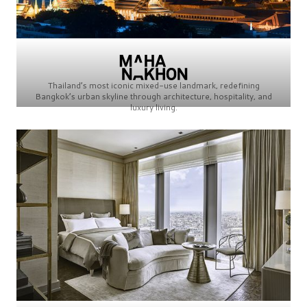
Thailand’s most iconic mixed-use landmark, redefining
Bangkok’s urban skyline through architecture, hospitality, and
luxury living.