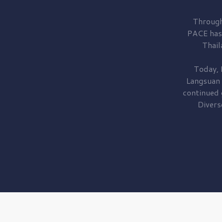
Through
PACE has
Thail
Today, 
Langsuan
continued
Divers