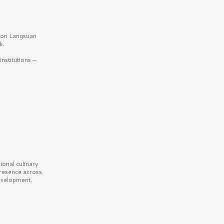
b on Langsuan
k.
nstitutions —
onal culinary
presence across
velopment.