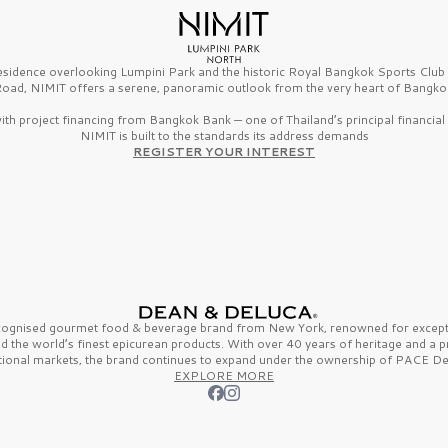
esidence overlooking Lumpini Park and the historic Royal Bangkok Sports Clu
oad, NIMIT offers a serene, panoramic outlook from the very heart of Bangko
th project financing from Bangkok Bank — one of Thailand’s principal financial i
NIMIT is built to the standards its address demands
REGISTER YOUR INTEREST
ecognised gourmet
food & beverage
brand from
New York,
renowned for excepti
nd the
world’s finest
epicurean products. With over
40 years
of heritage and a 
tional markets, the brand continues to expand under the ownership of
PACE De
EXPLORE MORE