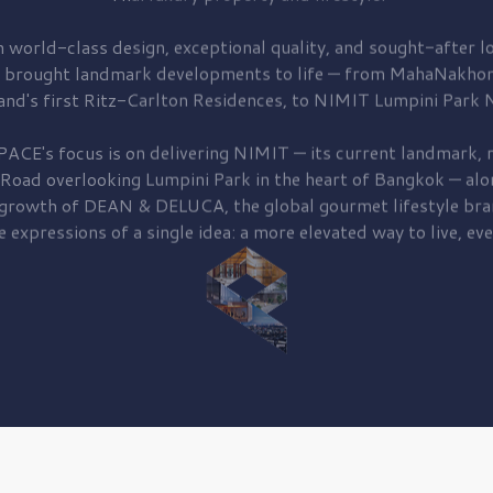
 world-class design, exceptional quality, and sought-after lo
 brought
landmark developments to life — from MahaNakhon
and's first
Ritz-Carlton Residences,
to
NIMIT Lumpini Park N
PACE's focus is on delivering
NIMIT — its current landmark,
r
 Road
overlooking
Lumpini Park
in the heart of Bangkok — alo
 growth of
DEAN & DELUCA,
the global gourmet lifestyle bra
e expressions of a single idea: a more elevated way to live, eve