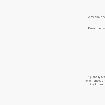
A freehold r
R
Developed wi
A globally r
experiences a
key interna