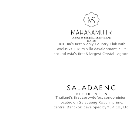
Hua Hin’s first & only
Country Club
with
exclusive
Luxury Villa
development, built
around Asia’s first & largest
Crystal Lagoon.
Thailand’s first zero-defect condominium
located on
Saladaeng Road
in prime,
central Bangkok, developed by
YLP Co., Ltd.