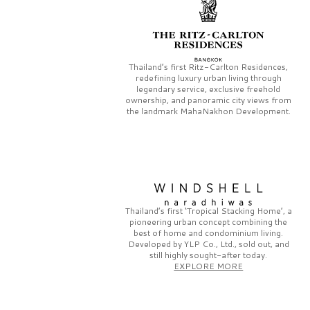
Thailand’s first
Ritz-Carlton Residences,
redefining luxury urban living through
legendary service, exclusive freehold
ownership, and panoramic city views from
the landmark
MahaNakhon Development.
Thailand’s first
‘Tropical Stacking Home’,
a
pioneering
urban concept combining the
best of home and condominium living.
Developed by
YLP Co., Ltd.,
sold out, and
still highly sought-after today.
EXPLORE MORE