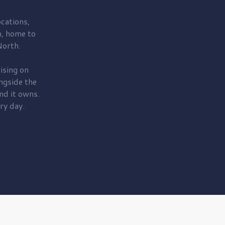
cations,
, home to
orth.
ising on
ngside the
nd it owns.
ry day.