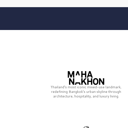
Thailand’s most iconic mixed-use landmark,
redefining Bangkok’s urban skyline through
architecture, hospitality, and luxury living.