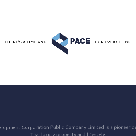
elopment
Corporation Public Company Limited is a pioneer de
Thai luxury property and lifestyle.