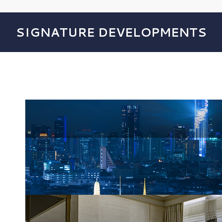
SIGNATURE DEVELOPMENTS