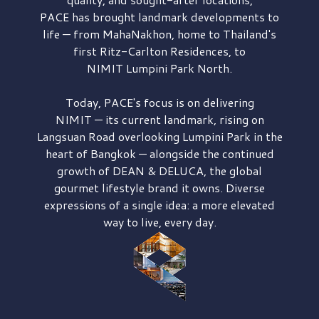
PACE has brought
landmark developments to
life — from MahaNakhon, home to Thailand's
first
Ritz-Carlton Residences,
to
NIMIT Lumpini Park North.
Today, PACE's focus is on delivering
NIMIT — its current landmark,
rising on
Langsuan Road
overlooking
Lumpini Park
in the
heart of Bangkok — alongside the continued
growth of
DEAN & DELUCA,
the global
gourmet lifestyle brand it owns. Diverse
expressions of a single idea: a more elevated
way to live, every day.