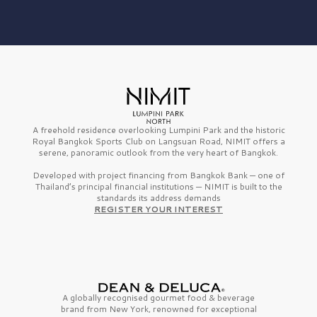
A freehold residence overlooking Lumpini Park and the historic
Royal Bangkok Sports Club on Langsuan Road, NIMIT offers a
serene, panoramic outlook from the very heart of Bangkok.
Developed with project financing from Bangkok Bank — one of
Thailand’s principal financial institutions — NIMIT is built to the
standards its address demands
REGISTER YOUR INTEREST
A globally recognised gourmet
food & beverage
brand from
New York,
renowned for exceptional