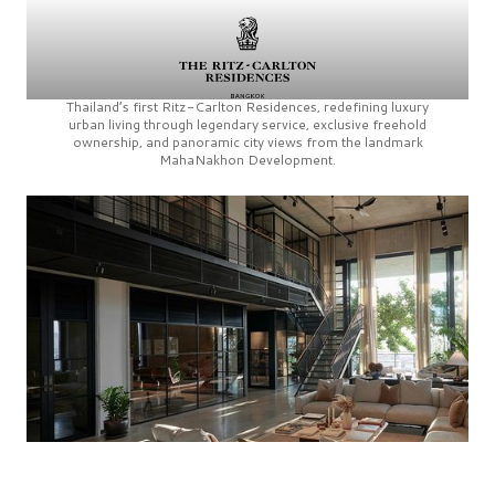
Thailand’s first
Ritz-Carlton Residences,
redefining luxury
urban living through legendary service, exclusive freehold
ownership, and panoramic city views from the landmark
MahaNakhon Development.