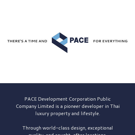
PACE Development
Corporation Public
Company Limited is a pioneer developer in Thai
luxury property and lifestyle.
Through world-class design, exceptional
quality, and sought-after locations,