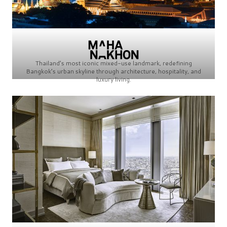
Thailand’s most iconic mixed-use landmark, redefining
Bangkok’s urban skyline through architecture, hospitality, and
luxury living.