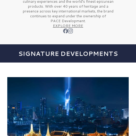
culinary experiences and the
world’s finest
epicurean
products. With over
40 years
of heritage and a
presence across key international markets, the brand
continues to expand under the ownership of
PACE Development.
EXPLORE MORE
SIGNATURE DEVELOPMENTS