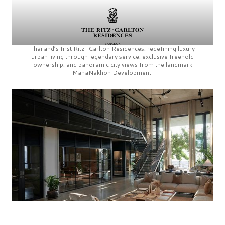
Thailand’s first
Ritz-Carlton Residences,
redefining luxury
urban living through legendary service, exclusive freehold
ownership, and panoramic city views from the landmark
MahaNakhon Development.