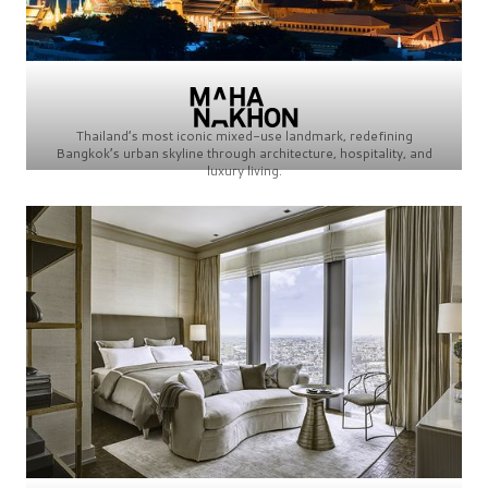
Thailand’s most iconic mixed-use landmark, redefining
Bangkok’s urban skyline through architecture, hospitality, and
luxury living.