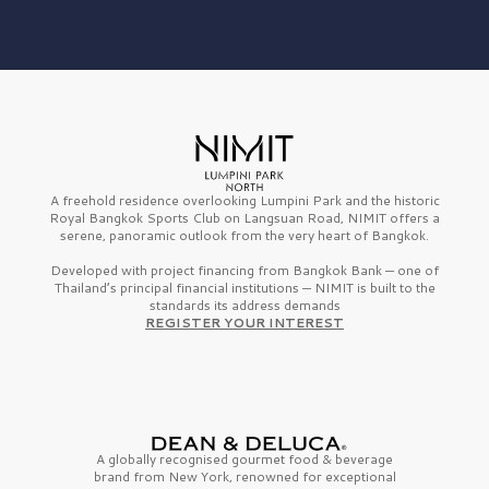
A freehold residence overlooking Lumpini Park and the historic
Royal Bangkok Sports Club on Langsuan Road, NIMIT offers a
serene, panoramic outlook from the very heart of Bangkok.
Developed with project financing from Bangkok Bank — one of
Thailand’s principal financial institutions — NIMIT is built to the
standards its address demands
REGISTER YOUR INTEREST
A globally recognised gourmet
food & beverage
brand from
New York,
renowned for exceptional