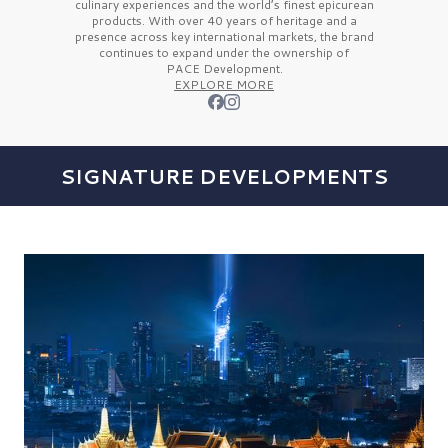
culinary experiences and the
world’s finest
epicurean
products. With over
40 years
of heritage and a
presence across key international markets, the brand
continues to expand under the ownership of
PACE Development.
EXPLORE MORE
SIGNATURE DEVELOPMENTS