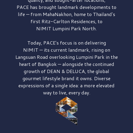
PACE has brought
landmark developments to
life — from MahaNakhon, home to Thailand's
first
Ritz-Carlton Residences,
to
NIMIT Lumpini Park North.
Today, PACE's focus is on delivering
NIMIT — its current landmark,
rising on
Langsuan Road
overlooking
Lumpini Park
in the
heart of Bangkok — alongside the continued
growth of
DEAN & DELUCA,
the global
gourmet lifestyle brand it owns. Diverse
expressions of a single idea: a more elevated
way to live, every day.