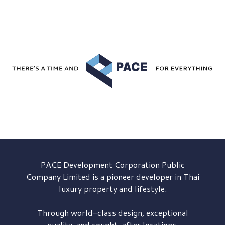
PACE Development
Corporation Public
Company Limited is a pioneer developer in Thai
luxury property and lifestyle.
Through world-class design, exceptional
quality, and sought-after locations,