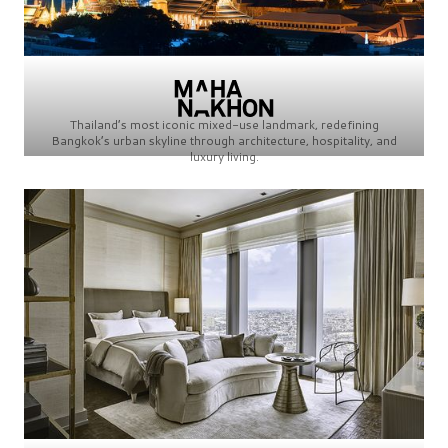
Thailand’s most iconic mixed-use landmark, redefining
Bangkok’s urban skyline through architecture, hospitality, and
luxury living.