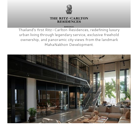
Thailand’s first
Ritz-Carlton Residences,
redefining luxury
urban living through legendary service, exclusive freehold
ownership, and panoramic city views from the landmark
MahaNakhon Development.