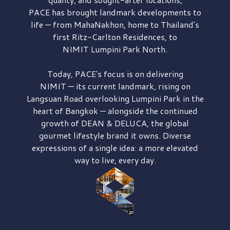
PACE has brought
landmark developments to
life — from MahaNakhon, home to Thailand's
first
Ritz-Carlton Residences,
to
NIMIT Lumpini Park North.
Today, PACE's focus is on delivering
NIMIT — its current landmark,
rising on
Langsuan Road
overlooking
Lumpini Park
in the
heart of Bangkok — alongside the continued
growth of
DEAN & DELUCA,
the global
gourmet lifestyle brand it owns. Diverse
expressions of a single idea: a more elevated
way to live, every day.