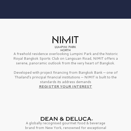
A freehold residence overlooking Lumpini Park and the historic
Royal Bangkok Sports Club on Langsuan Road, NIMIT offers a
serene, panoramic outlook from the very heart of Bangkok.
Developed with project financing from Bangkok Bank — one of
Thailand’s principal financial institutions — NIMIT is built to the
standards its address demands
REGISTER YOUR INTEREST
A globally recognised gourmet
food & beverage
brand from
New York,
renowned for exceptional