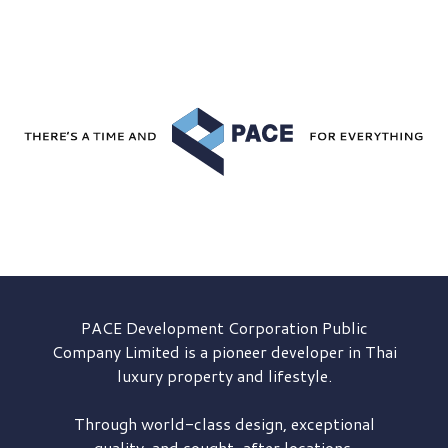
PACE Development
Corporation Public
Company Limited is a pioneer developer in Thai
luxury property and lifestyle.
Through world-class design, exceptional
quality, and sought-after locations,