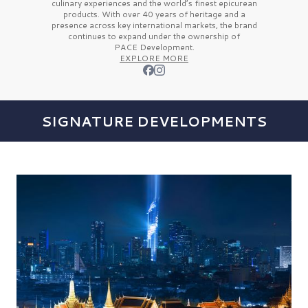
culinary experiences and the
world’s finest
epicurean
products. With over
40 years
of heritage and a
presence across key international markets, the brand
continues to expand under the ownership of
PACE Development.
EXPLORE MORE
SIGNATURE DEVELOPMENTS