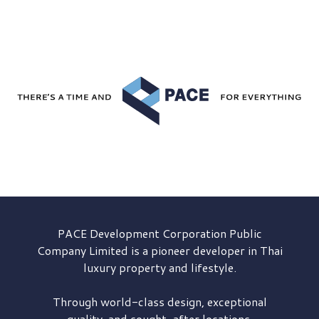
PACE Development
Corporation Public
Company Limited is a pioneer developer in Thai
luxury property and lifestyle.
Through world-class design, exceptional
quality, and sought-after locations,