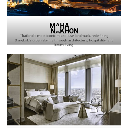
Thailand’s most iconic mixed-use landmark, redefining
Bangkok’s urban skyline through architecture, hospitality, and
luxury living.