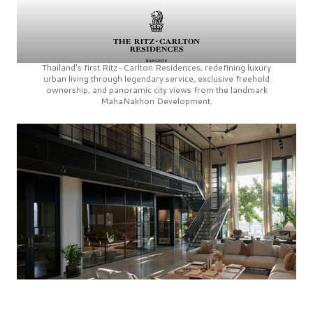
Thailand’s first
Ritz-Carlton Residences,
redefining luxury
urban living through legendary service, exclusive freehold
ownership, and panoramic city views from the landmark
MahaNakhon Development.