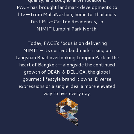
PACE has brought
landmark developments to
life — from MahaNakhon, home to Thailand's
first
Ritz-Carlton Residences,
to
NIMIT Lumpini Park North.
Today, PACE's focus is on delivering
NIMIT — its current landmark,
rising on
Langsuan Road
overlooking
Lumpini Park
in the
heart of Bangkok — alongside the continued
growth of
DEAN & DELUCA,
the global
gourmet lifestyle brand it owns. Diverse
expressions of a single idea: a more elevated
way to live, every day.