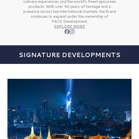
culinary experiences and the
world’s finest
epicurean
products. With over
40 years
of heritage and a
presence across key international markets, the brand
continues to expand under the ownership of
PACE Development.
EXPLORE MORE
SIGNATURE DEVELOPMENTS