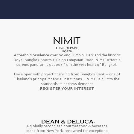
A freehold residence overlooking Lumpini Park and the historic
Royal Bangkok Sports Club on Langsuan Road, NIMIT offers a
serene, panoramic outlook from the very heart of Bangkok.
Developed with project financing from Bangkok Bank — one of
Thailand’s principal financial institutions — NIMIT is built to the
standards its address demands
REGISTER YOUR INTEREST
A globally recognised gourmet
food & beverage
brand from
New York,
renowned for exceptional