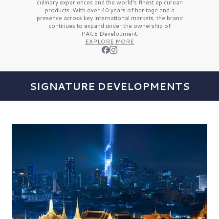
culinary experiences and the
world’s finest
epicurean
products. With over
40 years
of heritage and a
presence across key international markets, the brand
continues to expand under the ownership of
PACE Development.
EXPLORE MORE
SIGNATURE DEVELOPMENTS