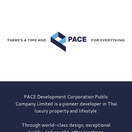
PACE Development
Corporation Public
Company Limited is a pioneer developer in Thai
luxury property and lifestyle.
Through world-class design, exceptional
quality, and sought-after locations,