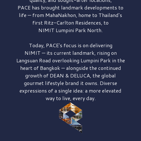
PACE has brought
landmark developments to
life — from MahaNakhon, home to Thailand's
first
Ritz-Carlton Residences,
to
NIMIT Lumpini Park North.
Today, PACE's focus is on delivering
NIMIT — its current landmark,
rising on
Langsuan Road
overlooking
Lumpini Park
in the
heart of Bangkok — alongside the continued
growth of
DEAN & DELUCA,
the global
gourmet lifestyle brand it owns. Diverse
expressions of a single idea: a more elevated
way to live, every day.