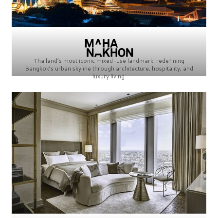
Thailand’s most iconic mixed-use landmark, redefining
Bangkok’s urban skyline through architecture, hospitality, and
luxury living.