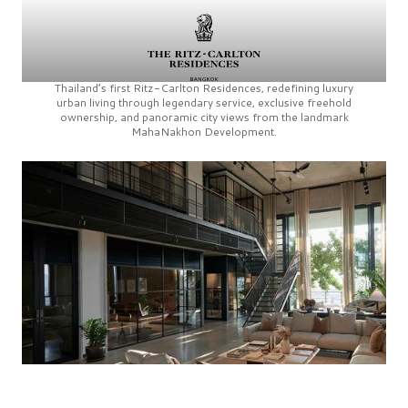
Thailand’s first
Ritz-Carlton Residences,
redefining luxury
urban living through legendary service, exclusive freehold
ownership, and panoramic city views from the landmark
MahaNakhon Development.