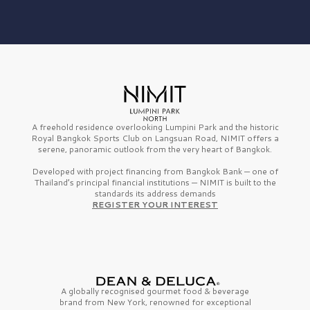
A freehold residence overlooking Lumpini Park and the historic
Royal Bangkok Sports Club on Langsuan Road, NIMIT offers a
serene, panoramic outlook from the very heart of Bangkok.
Developed with project financing from Bangkok Bank — one of
Thailand’s principal financial institutions — NIMIT is built to the
standards its address demands
REGISTER YOUR INTEREST
A globally recognised gourmet
food & beverage
brand from
New York,
renowned for exceptional