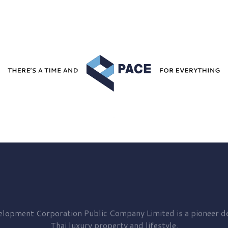
elopment
Corporation Public Company Limited is a pioneer de
Thai luxury property and lifestyle.