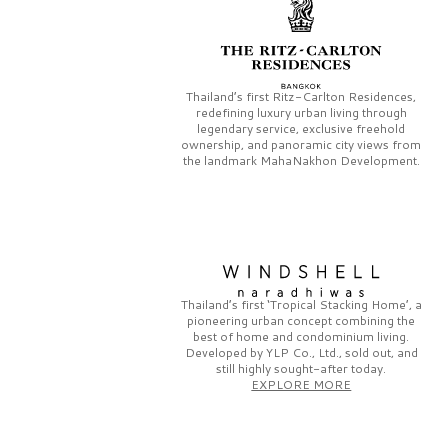
Thailand’s first
Ritz-Carlton Residences,
redefining luxury urban living through
legendary service, exclusive freehold
ownership, and panoramic city views from
the landmark
MahaNakhon Development.
Thailand’s first
‘Tropical Stacking Home’,
a
pioneering
urban concept combining the
best of home and condominium living.
Developed by
YLP Co., Ltd.,
sold out, and
still highly sought-after today.
EXPLORE MORE