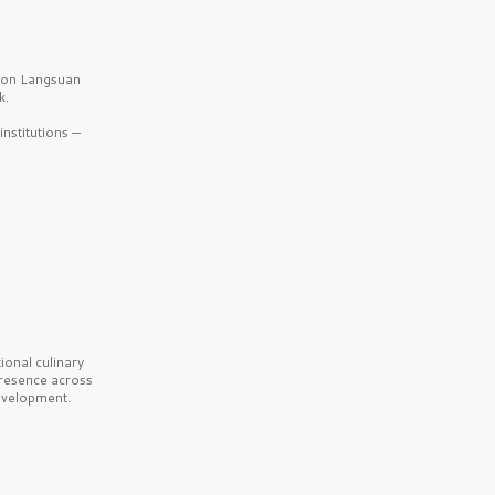
b on Langsuan
k.
nstitutions —
onal culinary
presence across
velopment.