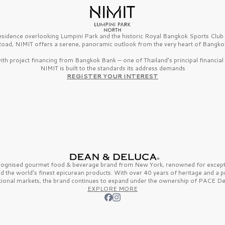
esidence overlooking Lumpini Park and the historic Royal Bangkok Sports Clu
oad, NIMIT offers a serene, panoramic outlook from the very heart of Bangko
th project financing from Bangkok Bank — one of Thailand’s principal financial i
NIMIT is built to the standards its address demands
REGISTER YOUR INTEREST
ecognised gourmet
food & beverage
brand from
New York,
renowned for excepti
nd the
world’s finest
epicurean products. With over
40 years
of heritage and a 
tional markets, the brand continues to expand under the ownership of
PACE De
EXPLORE MORE