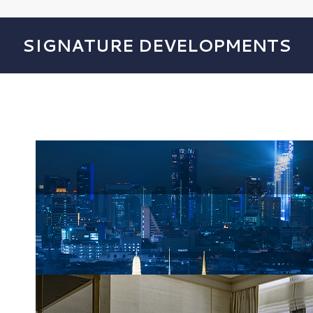
SIGNATURE DEVELOPMENTS