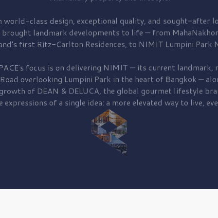
 world-class design, exceptional quality, and sought-after lo
 brought
landmark developments to life — from MahaNakhon
and's first
Ritz-Carlton Residences,
to
NIMIT Lumpini Park N
PACE's focus is on delivering
NIMIT — its current landmark,
r
 Road
overlooking
Lumpini Park
in the heart of Bangkok — alo
 growth of
DEAN & DELUCA,
the global gourmet lifestyle bra
e expressions of a single idea: a more elevated way to live, eve