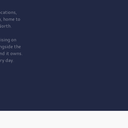
cations,
, home to
orth.
ising on
ngside the
nd it owns.
ry day.