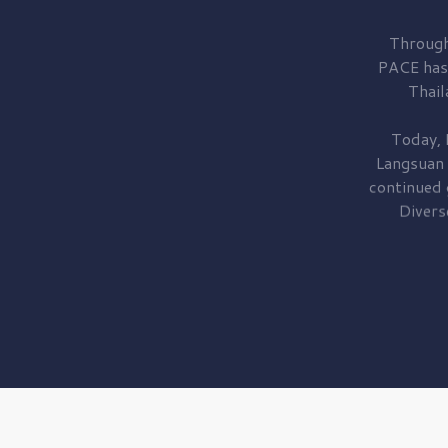
Through
PACE has
Thail
Today, 
Langsuan
continued
Divers