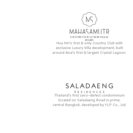
Hua Hin’s first & only
Country Club
with
exclusive
Luxury Villa
development, built
around Asia’s first & largest
Crystal Lagoon.
Thailand’s first zero-defect condominium
located on
Saladaeng Road
in prime,
central Bangkok, developed by
YLP Co., Ltd.