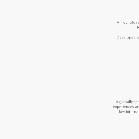
A freehold r
R
Developed wi
A globally r
experiences a
key interna