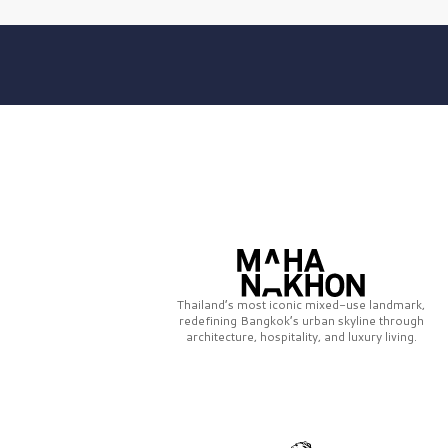
Thailand’s most iconic mixed-use landmark,
redefining Bangkok’s urban skyline through
architecture, hospitality, and luxury living.