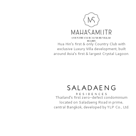
Hua Hin’s first & only
Country Club
with
exclusive
Luxury Villa
development, built
around Asia’s first & largest
Crystal Lagoon.
Thailand’s first zero-defect condominium
located on
Saladaeng Road
in prime,
central Bangkok, developed by
YLP Co., Ltd.