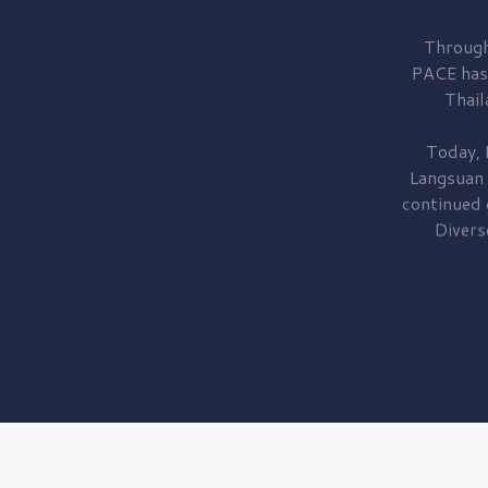
Through
PACE has
Thail
Today, 
Langsuan
continued
Divers