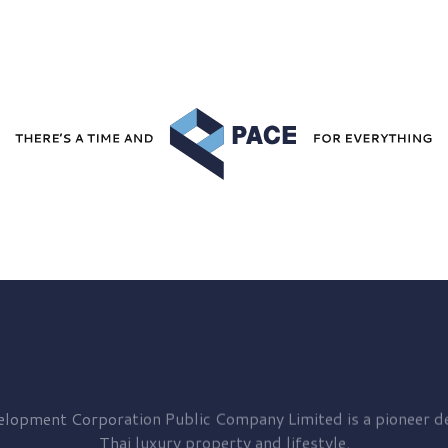
elopment
Corporation Public Company Limited is a pioneer de
Thai luxury property and lifestyle.