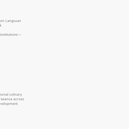
b on Langsuan
k.
nstitutions —
onal culinary
presence across
velopment.