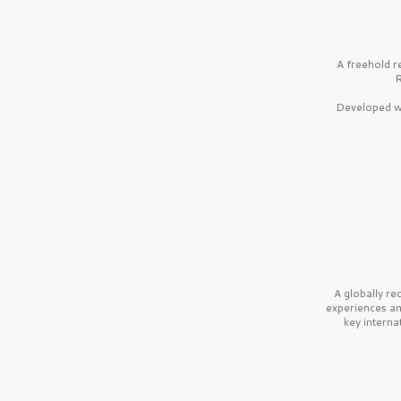
A freehold r
R
Developed wi
A globally r
experiences a
key interna