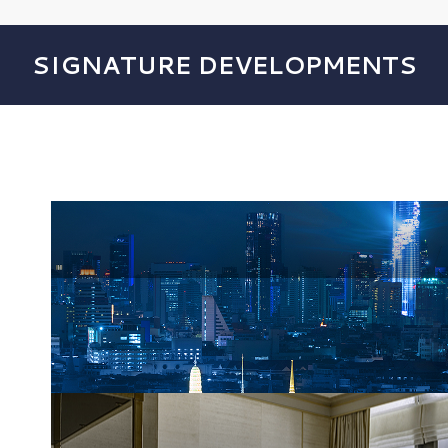
SIGNATURE DEVELOPMENTS