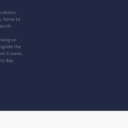
cations,
, home to
orth.
ising on
ngside the
nd it owns.
ry day.