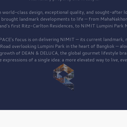
 world-class design, exceptional quality, and sought-after lo
 brought
landmark developments to life — from MahaNakhon
and's first
Ritz-Carlton Residences,
to
NIMIT Lumpini Park N
PACE's focus is on delivering
NIMIT — its current landmark,
r
 Road
overlooking
Lumpini Park
in the heart of Bangkok — alo
 growth of
DEAN & DELUCA,
the global gourmet lifestyle bra
e expressions of a single idea: a more elevated way to live, eve