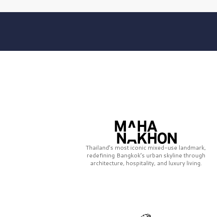
Thailand’s most iconic mixed-use landmark,
redefining Bangkok’s urban skyline through
architecture, hospitality, and luxury living.