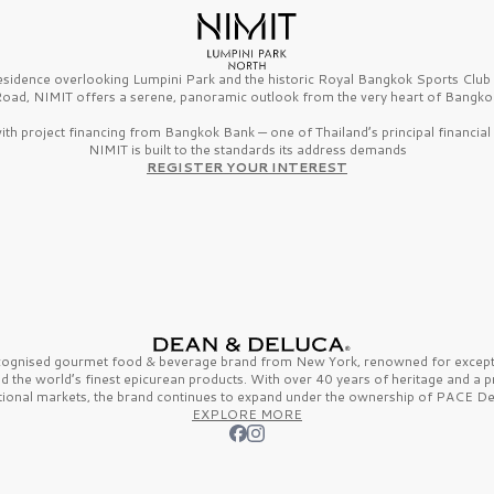
esidence overlooking Lumpini Park and the historic Royal Bangkok Sports Clu
oad, NIMIT offers a serene, panoramic outlook from the very heart of Bangko
th project financing from Bangkok Bank — one of Thailand’s principal financial i
NIMIT is built to the standards its address demands
REGISTER YOUR INTEREST
ecognised gourmet
food & beverage
brand from
New York,
renowned for excepti
nd the
world’s finest
epicurean products. With over
40 years
of heritage and a 
tional markets, the brand continues to expand under the ownership of
PACE De
EXPLORE MORE