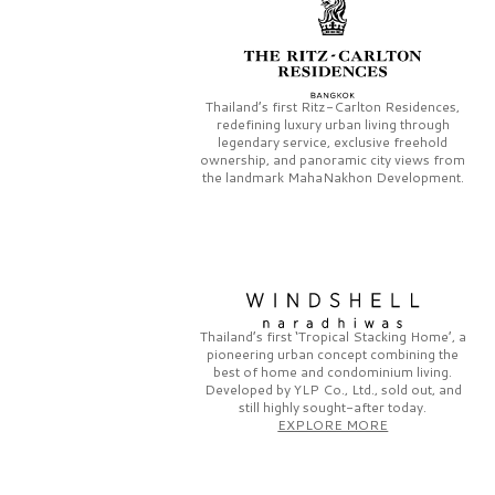
Thailand’s first
Ritz-Carlton Residences,
redefining luxury urban living through
legendary service, exclusive freehold
ownership, and panoramic city views from
the landmark
MahaNakhon Development.
Thailand’s first
‘Tropical Stacking Home’,
a
pioneering
urban concept combining the
best of home and condominium living.
Developed by
YLP Co., Ltd.,
sold out, and
still highly sought-after today.
EXPLORE MORE