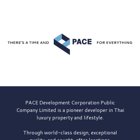
PACE Development
Corporation Public
Company Limited is a pioneer developer in Thai
luxury property and lifestyle.
Through world-class design, exceptional
quality, and sought-after locations,