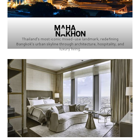
Thailand’s most iconic mixed-use landmark, redefining
Bangkok’s urban skyline through architecture, hospitality, and
luxury living.