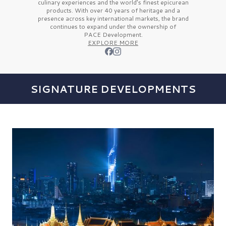
culinary experiences and the
world’s finest
epicurean
products. With over
40 years
of heritage and a
presence across key international markets, the brand
continues to expand under the ownership of
PACE Development.
EXPLORE MORE
SIGNATURE DEVELOPMENTS