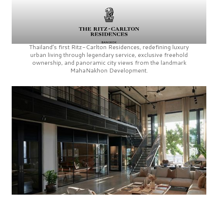
Thailand’s first
Ritz-Carlton Residences,
redefining luxury
urban living through legendary service, exclusive freehold
ownership, and panoramic city views from the landmark
MahaNakhon Development.