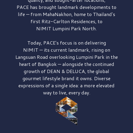
PACE has brought
landmark developments to
life — from MahaNakhon, home to Thailand's
first
Ritz-Carlton Residences,
to
NIMIT Lumpini Park North.
Today, PACE's focus is on delivering
NIMIT — its current landmark,
rising on
Langsuan Road
overlooking
Lumpini Park
in the
heart of Bangkok — alongside the continued
growth of
DEAN & DELUCA,
the global
gourmet lifestyle brand it owns. Diverse
expressions of a single idea: a more elevated
way to live, every day.