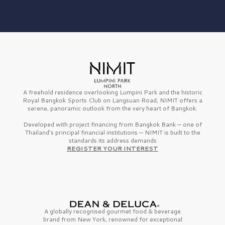
A freehold residence overlooking Lumpini Park and the historic
Royal Bangkok Sports Club on Langsuan Road, NIMIT offers a
serene, panoramic outlook from the very heart of Bangkok.
Developed with project financing from Bangkok Bank — one of
Thailand’s principal financial institutions — NIMIT is built to the
standards its address demands
REGISTER YOUR INTEREST
A globally recognised gourmet
food & beverage
brand from
New York,
renowned for exceptional