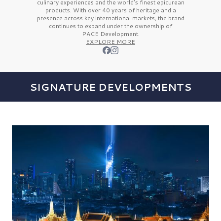
culinary experiences and the
world’s finest
epicurean
products. With over
40 years
of heritage and a
presence across key international markets, the brand
continues to expand under the ownership of
PACE Development.
EXPLORE MORE
SIGNATURE DEVELOPMENTS