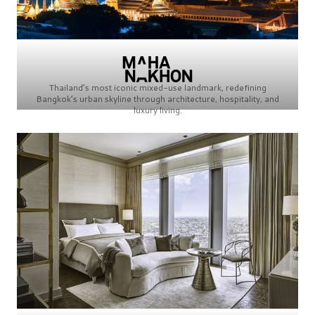
Thailand’s most iconic mixed-use landmark, redefining
Bangkok’s urban skyline through architecture, hospitality, and
luxury living.