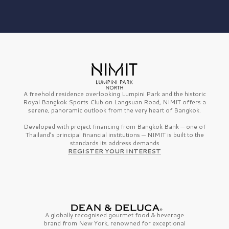
A freehold residence overlooking Lumpini Park and the historic
Royal Bangkok Sports Club on Langsuan Road, NIMIT offers a
serene, panoramic outlook from the very heart of Bangkok.
Developed with project financing from Bangkok Bank — one of
Thailand’s principal financial institutions — NIMIT is built to the
standards its address demands
REGISTER YOUR INTEREST
A globally recognised gourmet
food & beverage
brand from
New York,
renowned for exceptional