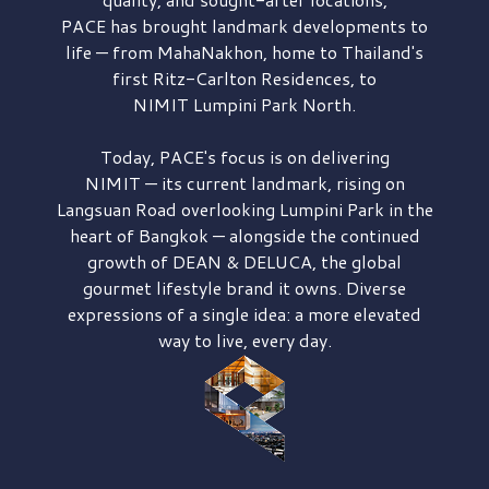
PACE has brought
landmark developments to
life — from MahaNakhon, home to Thailand's
first
Ritz-Carlton Residences,
to
NIMIT Lumpini Park North.
Today, PACE's focus is on delivering
NIMIT — its current landmark,
rising on
Langsuan Road
overlooking
Lumpini Park
in the
heart of Bangkok — alongside the continued
growth of
DEAN & DELUCA,
the global
gourmet lifestyle brand it owns. Diverse
expressions of a single idea: a more elevated
way to live, every day.