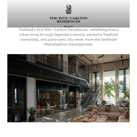
Thailand’s first
Ritz-Carlton Residences,
redefining luxury
urban living through legendary service, exclusive freehold
ownership, and panoramic city views from the landmark
MahaNakhon Development.