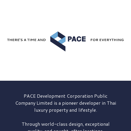
PACE Development
Corporation Public
Company Limited is a pioneer developer in Thai
luxury property and lifestyle.
Through world-class design, exceptional
quality, and sought-after locations,