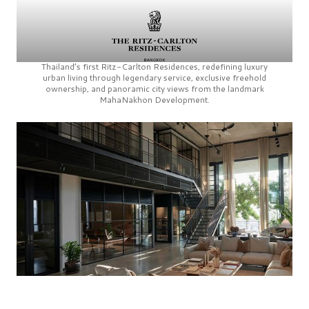
Thailand’s first
Ritz-Carlton Residences,
redefining luxury
urban living through legendary service, exclusive freehold
ownership, and panoramic city views from the landmark
MahaNakhon Development.