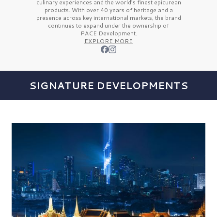
culinary experiences and the
world’s finest
epicurean
products. With over
40 years
of heritage and a
presence across key international markets, the brand
continues to expand under the ownership of
PACE Development.
EXPLORE MORE
SIGNATURE DEVELOPMENTS