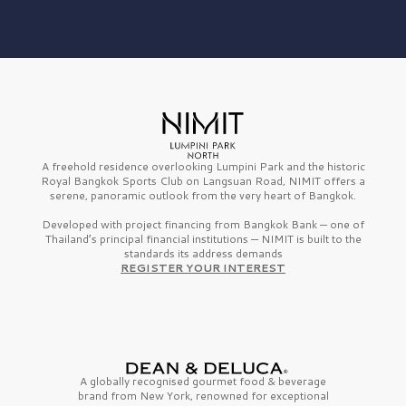
A freehold residence overlooking Lumpini Park and the historic
Royal Bangkok Sports Club on Langsuan Road, NIMIT offers a
serene, panoramic outlook from the very heart of Bangkok.
Developed with project financing from Bangkok Bank — one of
Thailand’s principal financial institutions — NIMIT is built to the
standards its address demands
REGISTER YOUR INTEREST
A globally recognised gourmet
food & beverage
brand from
New York,
renowned for exceptional