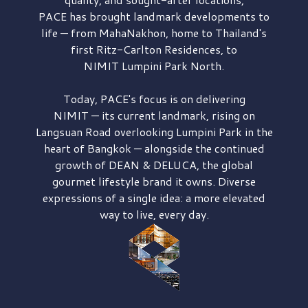
PACE has brought
landmark developments to
life — from MahaNakhon, home to Thailand's
first
Ritz-Carlton Residences,
to
NIMIT Lumpini Park North.
Today, PACE's focus is on delivering
NIMIT — its current landmark,
rising on
Langsuan Road
overlooking
Lumpini Park
in the
heart of Bangkok — alongside the continued
growth of
DEAN & DELUCA,
the global
gourmet lifestyle brand it owns. Diverse
expressions of a single idea: a more elevated
way to live, every day.