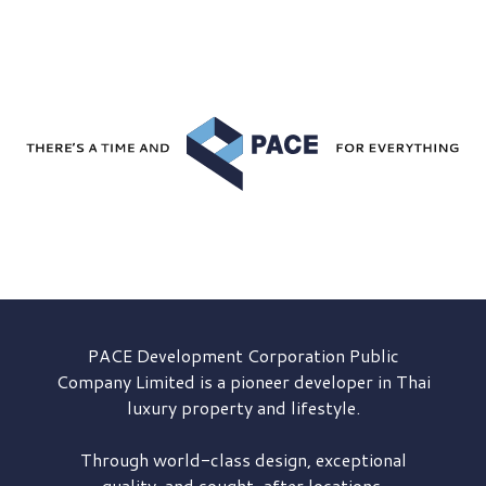
PACE Development
Corporation Public
Company Limited is a pioneer developer in Thai
luxury property and lifestyle.
Through world-class design, exceptional
quality, and sought-after locations,