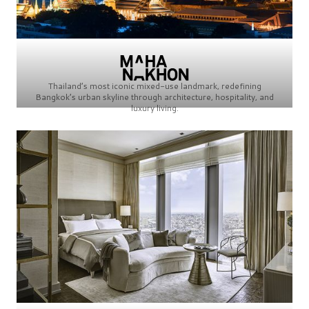
Thailand’s most iconic mixed-use landmark, redefining
Bangkok’s urban skyline through architecture, hospitality, and
luxury living.