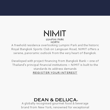
A freehold residence overlooking Lumpini Park and the historic
Royal Bangkok Sports Club on Langsuan Road, NIMIT offers a
serene, panoramic outlook from the very heart of Bangkok.
Developed with project financing from Bangkok Bank — one of
Thailand’s principal financial institutions — NIMIT is built to the
standards its address demands
REGISTER YOUR INTEREST
A globally recognised gourmet
food & beverage
brand from
New York,
renowned for exceptional