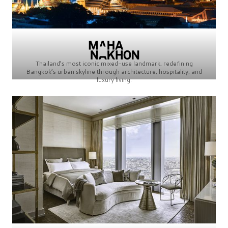
Thailand’s most iconic mixed-use landmark, redefining
Bangkok’s urban skyline through architecture, hospitality, and
luxury living.