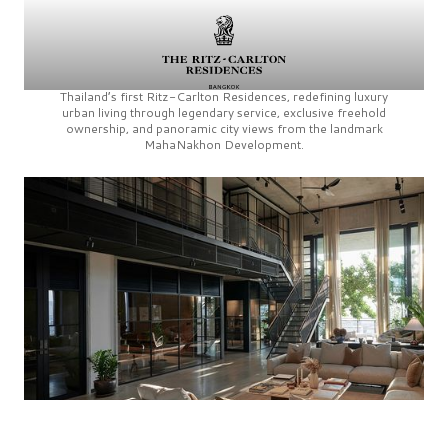
Thailand’s first
Ritz-Carlton Residences,
redefining luxury
urban living through legendary service, exclusive freehold
ownership, and panoramic city views from the landmark
MahaNakhon Development.