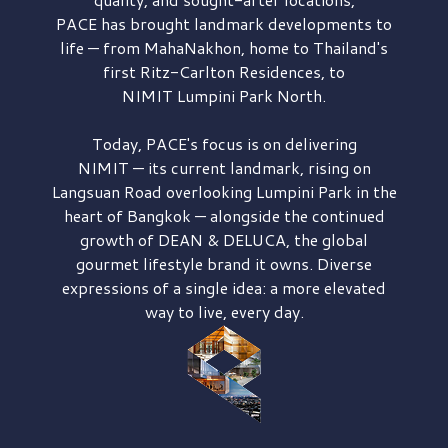
PACE has brought
landmark developments to
life — from MahaNakhon, home to Thailand's
first
Ritz-Carlton Residences,
to
NIMIT Lumpini Park North.
Today, PACE's focus is on delivering
NIMIT — its current landmark,
rising on
Langsuan Road
overlooking
Lumpini Park
in the
heart of Bangkok — alongside the continued
growth of
DEAN & DELUCA,
the global
gourmet lifestyle brand it owns. Diverse
expressions of a single idea: a more elevated
way to live, every day.