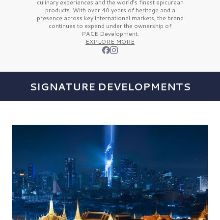
culinary experiences and the
world’s finest
epicurean
products. With over
40 years
of heritage and a
presence across key international markets, the brand
continues to expand under the ownership of
PACE Development.
EXPLORE MORE
SIGNATURE DEVELOPMENTS