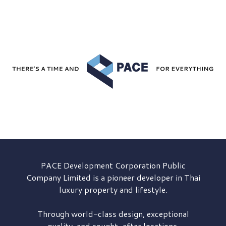
PACE Development
Corporation Public
Company Limited is a pioneer developer in Thai
luxury property and lifestyle.
Through world-class design, exceptional
quality, and sought-after locations,