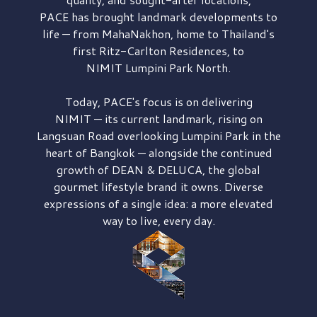
PACE has brought
landmark developments to
life — from MahaNakhon, home to Thailand's
first
Ritz-Carlton Residences,
to
NIMIT Lumpini Park North.
Today, PACE's focus is on delivering
NIMIT — its current landmark,
rising on
Langsuan Road
overlooking
Lumpini Park
in the
heart of Bangkok — alongside the continued
growth of
DEAN & DELUCA,
the global
gourmet lifestyle brand it owns. Diverse
expressions of a single idea: a more elevated
way to live, every day.