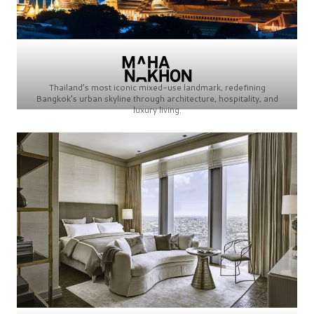
Thailand’s most iconic mixed-use landmark, redefining
Bangkok’s urban skyline through architecture, hospitality, and
luxury living.