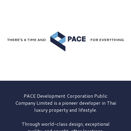
PACE Development
Corporation Public
Company Limited is a pioneer developer in Thai
luxury property and lifestyle.
Through world-class design, exceptional
quality, and sought-after locations,