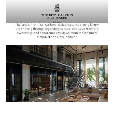
Thailand’s first
Ritz-Carlton Residences,
redefining luxury
urban living through legendary service, exclusive freehold
ownership, and panoramic city views from the landmark
MahaNakhon Development.