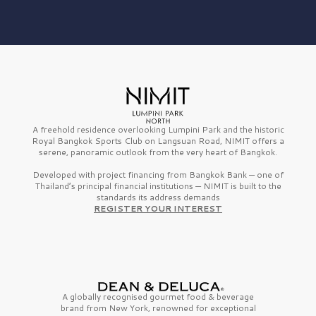
A freehold residence overlooking Lumpini Park and the historic
Royal Bangkok Sports Club on Langsuan Road, NIMIT offers a
serene, panoramic outlook from the very heart of Bangkok.
Developed with project financing from Bangkok Bank — one of
Thailand’s principal financial institutions — NIMIT is built to the
standards its address demands
REGISTER YOUR INTEREST
A globally recognised gourmet
food & beverage
brand from
New York,
renowned for exceptional