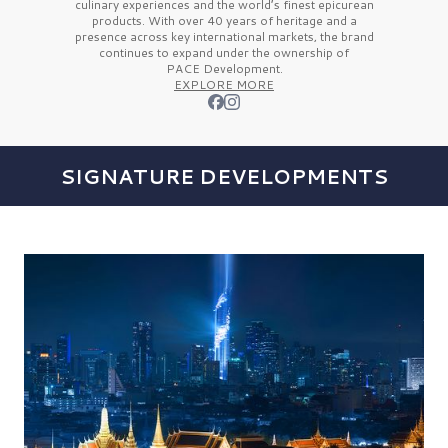
culinary experiences and the
world’s finest
epicurean
products. With over
40 years
of heritage and a
presence across key international markets, the brand
continues to expand under the ownership of
PACE Development.
EXPLORE MORE
SIGNATURE DEVELOPMENTS