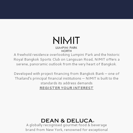
A freehold residence overlooking Lumpini Park and the historic
Royal Bangkok Sports Club on Langsuan Road, NIMIT offers a
serene, panoramic outlook from the very heart of Bangkok.
Developed with project financing from Bangkok Bank — one of
Thailand’s principal financial institutions — NIMIT is built to the
standards its address demands
REGISTER YOUR INTEREST
A globally recognised gourmet
food & beverage
brand from
New York,
renowned for exceptional