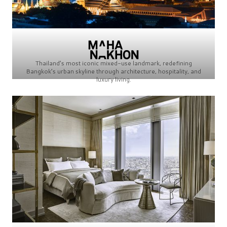
Thailand’s most iconic mixed-use landmark, redefining
Bangkok’s urban skyline through architecture, hospitality, and
luxury living.