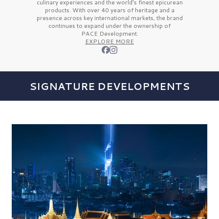
culinary experiences and the
world’s finest
epicurean
products. With over
40 years
of heritage and a
presence across key international markets, the brand
continues to expand under the ownership of
PACE Development.
EXPLORE MORE
SIGNATURE DEVELOPMENTS