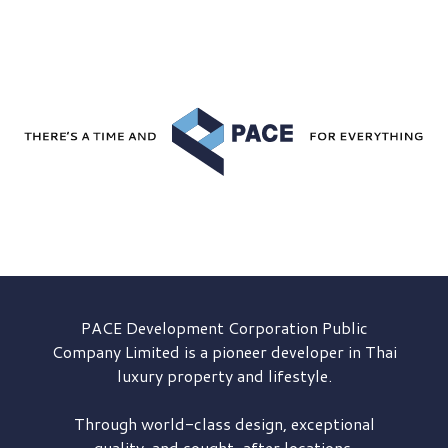
PACE Development
Corporation Public
Company Limited is a pioneer developer in Thai
luxury property and lifestyle.
Through world-class design, exceptional
quality, and sought-after locations,