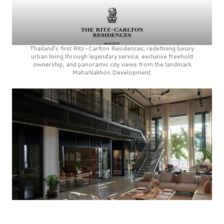
Thailand’s first
Ritz-Carlton Residences,
redefining luxury
urban living through legendary service, exclusive freehold
ownership, and panoramic city views from the landmark
MahaNakhon Development.