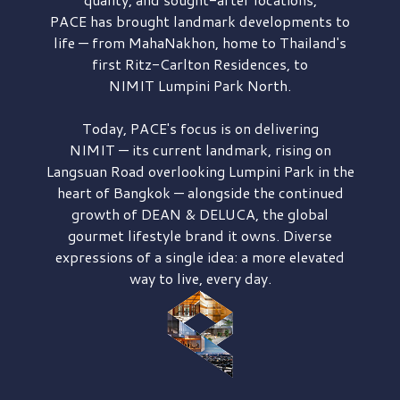
PACE has brought
landmark developments to
life — from MahaNakhon, home to Thailand's
first
Ritz-Carlton Residences,
to
NIMIT Lumpini Park North.
Today, PACE's focus is on delivering
NIMIT — its current landmark,
rising on
Langsuan Road
overlooking
Lumpini Park
in the
heart of Bangkok — alongside the continued
growth of
DEAN & DELUCA,
the global
gourmet lifestyle brand it owns. Diverse
expressions of a single idea: a more elevated
way to live, every day.