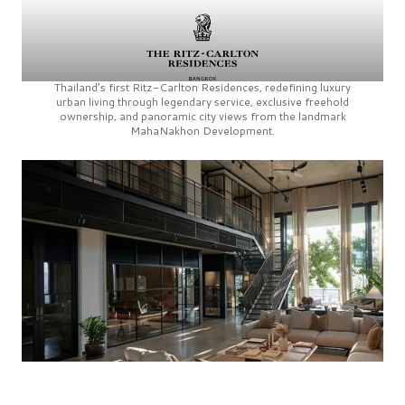
Thailand’s first
Ritz-Carlton Residences,
redefining luxury
urban living through legendary service, exclusive freehold
ownership, and panoramic city views from the landmark
MahaNakhon Development.