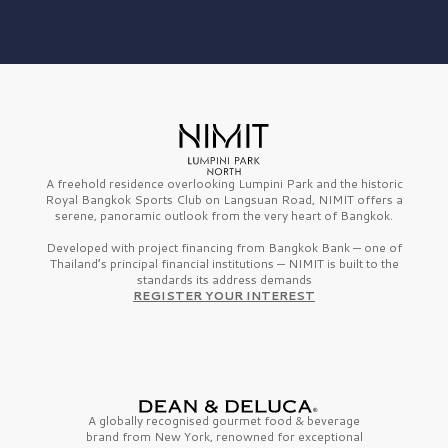
A freehold residence overlooking Lumpini Park and the historic
Royal Bangkok Sports Club on Langsuan Road, NIMIT offers a
serene, panoramic outlook from the very heart of Bangkok.
Developed with project financing from Bangkok Bank — one of
Thailand’s principal financial institutions — NIMIT is built to the
standards its address demands
REGISTER YOUR INTEREST
A globally recognised gourmet
food & beverage
brand from
New York,
renowned for exceptional