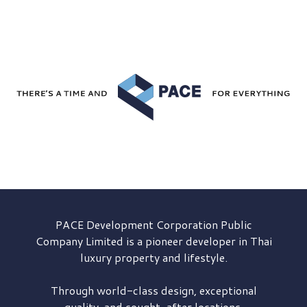
PACE Development
Corporation Public
Company Limited is a pioneer developer in Thai
luxury property and lifestyle.
Through world-class design, exceptional
quality, and sought-after locations,