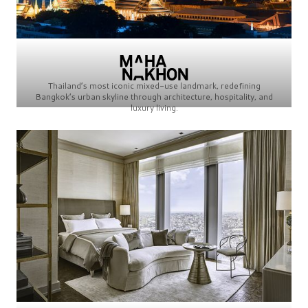
Thailand’s most iconic mixed-use landmark, redefining
Bangkok’s urban skyline through architecture, hospitality, and
luxury living.