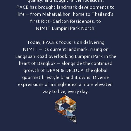
PACE has brought
landmark developments to
life — from MahaNakhon, home to Thailand's
first
Ritz-Carlton Residences,
to
NIMIT Lumpini Park North.
Today, PACE's focus is on delivering
NIMIT — its current landmark,
rising on
Langsuan Road
overlooking
Lumpini Park
in the
heart of Bangkok — alongside the continued
growth of
DEAN & DELUCA,
the global
gourmet lifestyle brand it owns. Diverse
expressions of a single idea: a more elevated
way to live, every day.