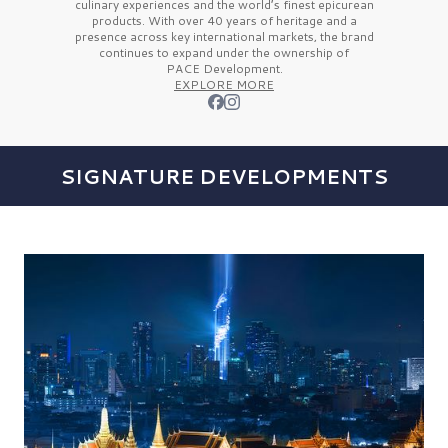
culinary experiences and the
world’s finest
epicurean
products. With over
40 years
of heritage and a
presence across key international markets, the brand
continues to expand under the ownership of
PACE Development.
EXPLORE MORE
SIGNATURE DEVELOPMENTS