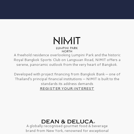
A freehold residence overlooking Lumpini Park and the historic
Royal Bangkok Sports Club on Langsuan Road, NIMIT offers a
serene, panoramic outlook from the very heart of Bangkok.
Developed with project financing from Bangkok Bank — one of
Thailand’s principal financial institutions — NIMIT is built to the
standards its address demands
REGISTER YOUR INTEREST
A globally recognised gourmet
food & beverage
brand from
New York,
renowned for exceptional