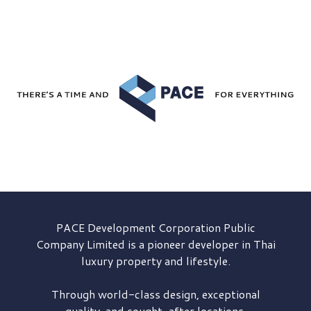
PACE Development
Corporation Public
Company Limited is a pioneer developer in Thai
luxury property and lifestyle.
Through world-class design, exceptional
quality, and sought-after locations,