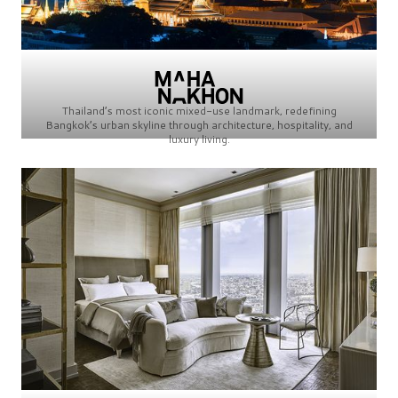
Thailand’s most iconic mixed-use landmark, redefining
Bangkok’s urban skyline through architecture, hospitality, and
luxury living.