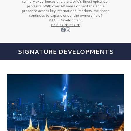
culinary experiences and the
world’s finest
epicurean
products. With over
40 years
of heritage and a
presence across key international markets, the brand
continues to expand under the ownership of
PACE Development.
EXPLORE MORE
SIGNATURE DEVELOPMENTS