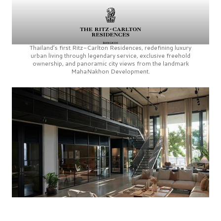
Thailand’s first
Ritz-Carlton Residences,
redefining luxury
urban living through legendary service, exclusive freehold
ownership, and panoramic city views from the landmark
MahaNakhon Development.