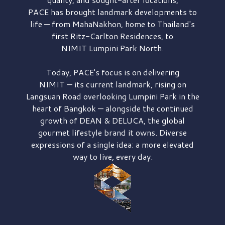
PACE has brought
landmark developments to
life — from MahaNakhon, home to Thailand's
first
Ritz-Carlton Residences,
to
NIMIT Lumpini Park North.
Today, PACE's focus is on delivering
NIMIT — its current landmark,
rising on
Langsuan Road
overlooking
Lumpini Park
in the
heart of Bangkok — alongside the continued
growth of
DEAN & DELUCA,
the global
gourmet lifestyle brand it owns. Diverse
expressions of a single idea: a more elevated
way to live, every day.