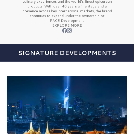
culinary experiences and the
world’s finest
epicurean
products. With over
40 years
of heritage and a
presence across key international markets, the brand
continues to expand under the ownership of
PACE Development.
EXPLORE MORE
SIGNATURE DEVELOPMENTS