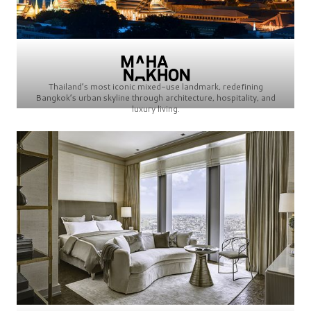
Thailand’s most iconic mixed-use landmark, redefining
Bangkok’s urban skyline through architecture, hospitality, and
luxury living.