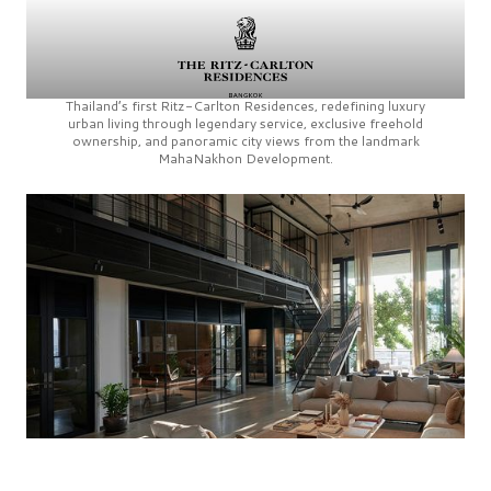
Thailand’s first
Ritz-Carlton Residences,
redefining luxury
urban living through legendary service, exclusive freehold
ownership, and panoramic city views from the landmark
MahaNakhon Development.