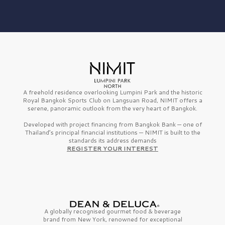
A freehold residence overlooking Lumpini Park and the historic
Royal Bangkok Sports Club on Langsuan Road, NIMIT offers a
serene, panoramic outlook from the very heart of Bangkok.
Developed with project financing from Bangkok Bank — one of
Thailand’s principal financial institutions — NIMIT is built to the
standards its address demands
REGISTER YOUR INTEREST
A globally recognised gourmet
food & beverage
brand from
New York,
renowned for exceptional