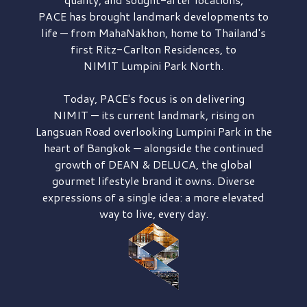
PACE has brought
landmark developments to
life — from MahaNakhon, home to Thailand's
first
Ritz-Carlton Residences,
to
NIMIT Lumpini Park North.
Today, PACE's focus is on delivering
NIMIT — its current landmark,
rising on
Langsuan Road
overlooking
Lumpini Park
in the
heart of Bangkok — alongside the continued
growth of
DEAN & DELUCA,
the global
gourmet lifestyle brand it owns. Diverse
expressions of a single idea: a more elevated
way to live, every day.