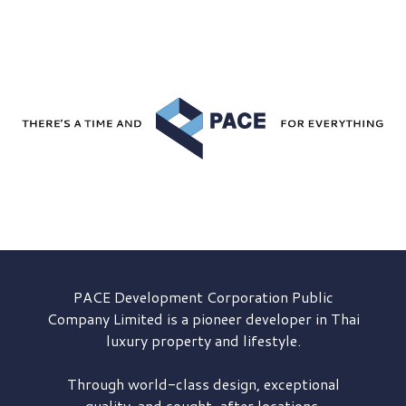
PACE Development
Corporation Public
Company Limited is a pioneer developer in Thai
luxury property and lifestyle.
Through world-class design, exceptional
quality, and sought-after locations,