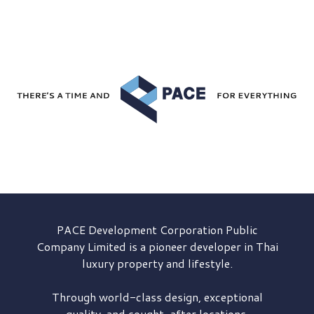
PACE Development
Corporation Public
Company Limited is a pioneer developer in Thai
luxury property and lifestyle.
Through world-class design, exceptional
quality, and sought-after locations,