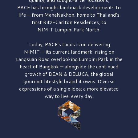
PACE has brought
landmark developments to
life — from MahaNakhon, home to Thailand's
first
Ritz-Carlton Residences,
to
NIMIT Lumpini Park North.
Today, PACE's focus is on delivering
NIMIT — its current landmark,
rising on
Langsuan Road
overlooking
Lumpini Park
in the
heart of Bangkok — alongside the continued
growth of
DEAN & DELUCA,
the global
gourmet lifestyle brand it owns. Diverse
expressions of a single idea: a more elevated
way to live, every day.