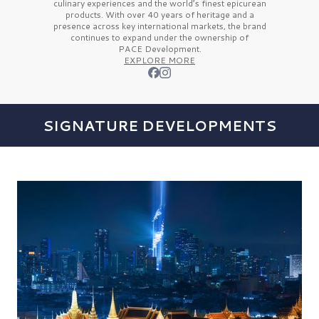
culinary experiences and the
world’s finest
epicurean
products. With over
40 years
of heritage and a
presence across key international markets, the brand
continues to expand under the ownership of
PACE Development.
EXPLORE MORE
SIGNATURE DEVELOPMENTS