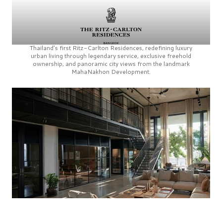
Thailand’s first
Ritz-Carlton Residences,
redefining luxury
urban living through legendary service, exclusive freehold
ownership, and panoramic city views from the landmark
MahaNakhon Development.