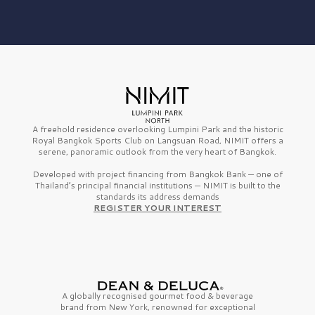
A freehold residence overlooking Lumpini Park and the historic
Royal Bangkok Sports Club on Langsuan Road, NIMIT offers a
serene, panoramic outlook from the very heart of Bangkok.
Developed with project financing from Bangkok Bank — one of
Thailand’s principal financial institutions — NIMIT is built to the
standards its address demands
REGISTER YOUR INTEREST
A globally recognised gourmet
food & beverage
brand from
New York,
renowned for exceptional