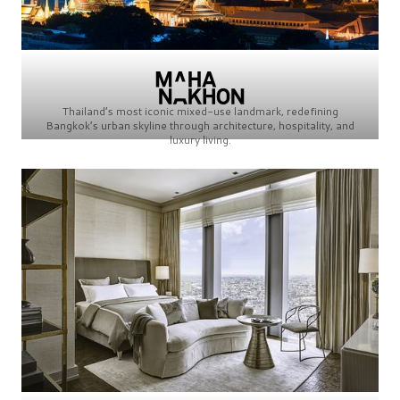
Thailand’s most iconic mixed-use landmark, redefining
Bangkok’s urban skyline through architecture, hospitality, and
luxury living.