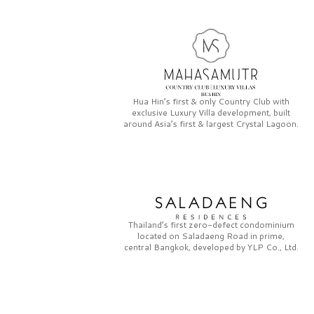
Hua Hin’s first & only
Country Club
with
exclusive
Luxury Villa
development, built
around Asia’s first & largest
Crystal Lagoon.
Thailand’s first zero-defect condominium
located on
Saladaeng Road
in prime,
central Bangkok, developed by
YLP Co., Ltd.