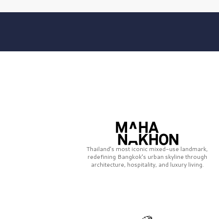
Thailand’s most iconic mixed-use landmark,
redefining Bangkok’s urban skyline through
architecture, hospitality, and luxury living.