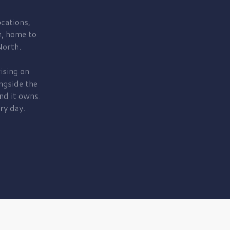
cations,
, home to
orth.
ising on
ngside the
nd it owns.
ry day.