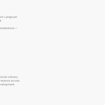
b on Langsuan
k.
nstitutions —
onal culinary
presence across
velopment.