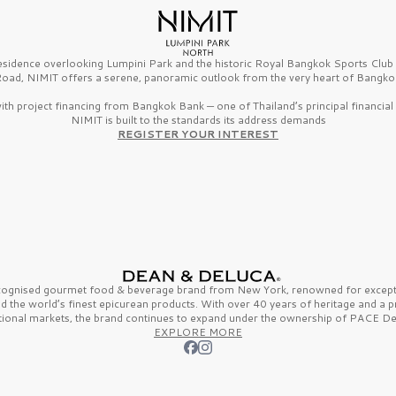
esidence overlooking Lumpini Park and the historic Royal Bangkok Sports Clu
oad, NIMIT offers a serene, panoramic outlook from the very heart of Bangko
th project financing from Bangkok Bank — one of Thailand’s principal financial i
NIMIT is built to the standards its address demands
REGISTER YOUR INTEREST
ecognised gourmet
food & beverage
brand from
New York,
renowned for excepti
nd the
world’s finest
epicurean products. With over
40 years
of heritage and a 
tional markets, the brand continues to expand under the ownership of
PACE De
EXPLORE MORE