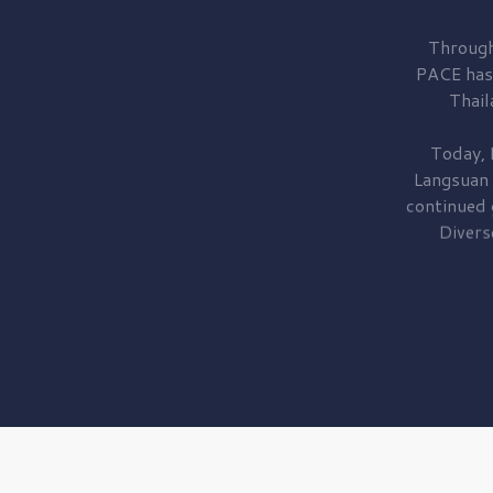
Through
PACE has
Thail
Today, 
Langsuan
continued
Divers