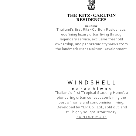
Thailand’s first
Ritz-Carlton Residences,
redefining luxury urban living through
legendary service, exclusive freehold
ownership, and panoramic city views from
the landmark
MahaNakhon Development.
Thailand’s first
‘Tropical Stacking Home’,
a
pioneering
urban concept combining the
best of home and condominium living.
Developed by
YLP Co., Ltd.,
sold out, and
still highly sought-after today.
EXPLORE MORE