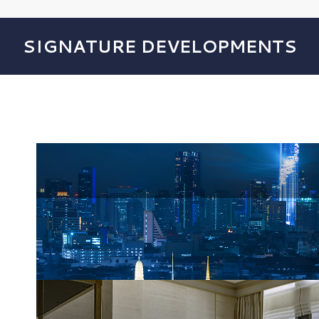
SIGNATURE DEVELOPMENTS