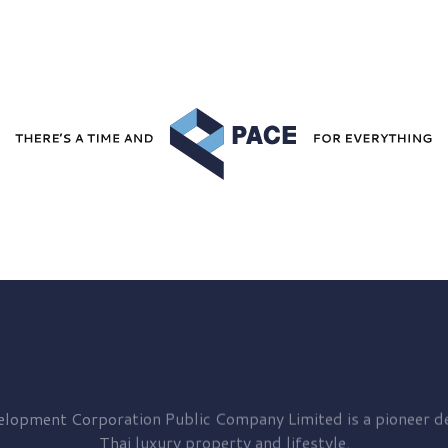
elopment
Corporation Public Company Limited is a pioneer de
Thai luxury property and lifestyle.