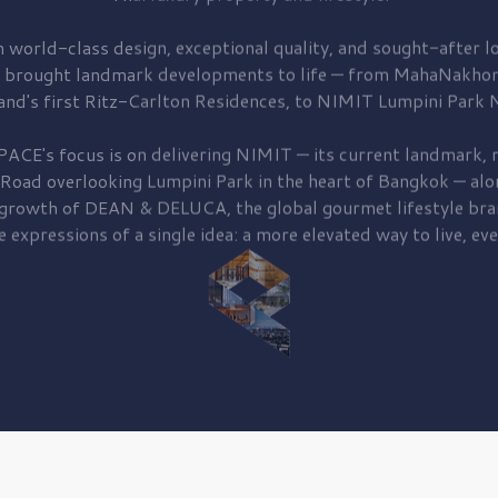
 world-class design, exceptional quality, and sought-after lo
 brought
landmark developments to life — from MahaNakhon
and's first
Ritz-Carlton Residences,
to
NIMIT Lumpini Park N
PACE's focus is on delivering
NIMIT — its current landmark,
r
 Road
overlooking
Lumpini Park
in the heart of Bangkok — alo
 growth of
DEAN & DELUCA,
the global gourmet lifestyle bra
e expressions of a single idea: a more elevated way to live, eve