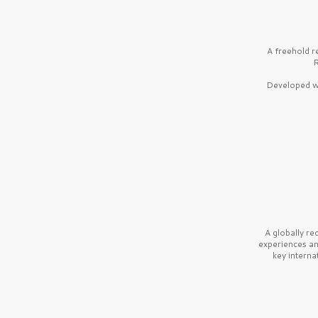
A freehold r
R
Developed wi
A globally r
experiences a
key interna