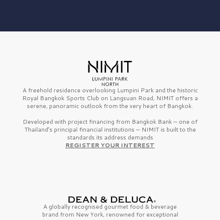
A freehold residence overlooking Lumpini Park and the historic
Royal Bangkok Sports Club on Langsuan Road, NIMIT offers a
serene, panoramic outlook from the very heart of Bangkok.
Developed with project financing from Bangkok Bank — one of
Thailand’s principal financial institutions — NIMIT is built to the
standards its address demands
REGISTER YOUR INTEREST
A globally recognised gourmet
food & beverage
brand from
New York,
renowned for exceptional