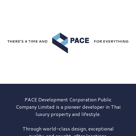
PACE Development
Corporation Public
Company Limited is a pioneer developer in Thai
luxury property and lifestyle.
Through world-class design, exceptional
quality, and sought-after locations,