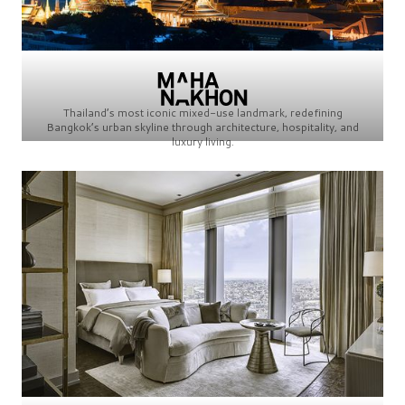
Thailand’s most iconic mixed-use landmark, redefining
Bangkok’s urban skyline through architecture, hospitality, and
luxury living.