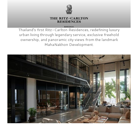
Thailand’s first
Ritz-Carlton Residences,
redefining luxury
urban living through legendary service, exclusive freehold
ownership, and panoramic city views from the landmark
MahaNakhon Development.