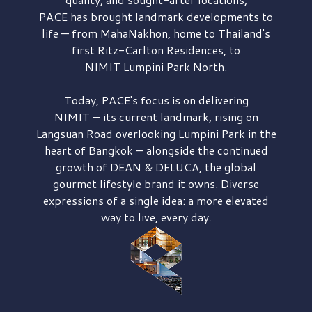
PACE has brought
landmark developments to
life — from MahaNakhon, home to Thailand's
first
Ritz-Carlton Residences,
to
NIMIT Lumpini Park North.
Today, PACE's focus is on delivering
NIMIT — its current landmark,
rising on
Langsuan Road
overlooking
Lumpini Park
in the
heart of Bangkok — alongside the continued
growth of
DEAN & DELUCA,
the global
gourmet lifestyle brand it owns. Diverse
expressions of a single idea: a more elevated
way to live, every day.