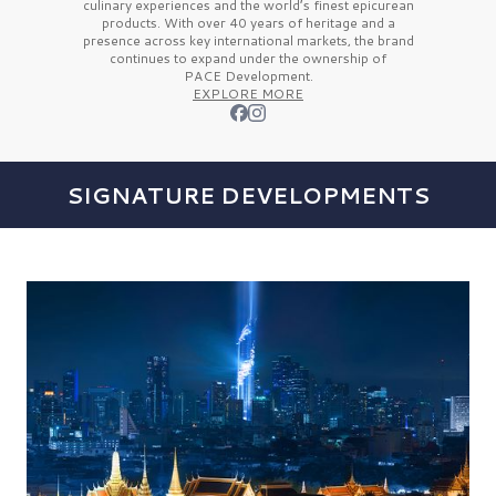
culinary experiences and the
world’s finest
epicurean
products. With over
40 years
of heritage and a
presence across key international markets, the brand
continues to expand under the ownership of
PACE Development.
EXPLORE MORE
SIGNATURE DEVELOPMENTS