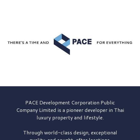
PACE Development
Corporation Public
Company Limited is a pioneer developer in Thai
luxury property and lifestyle.
Through world-class design, exceptional
quality, and sought-after locations,