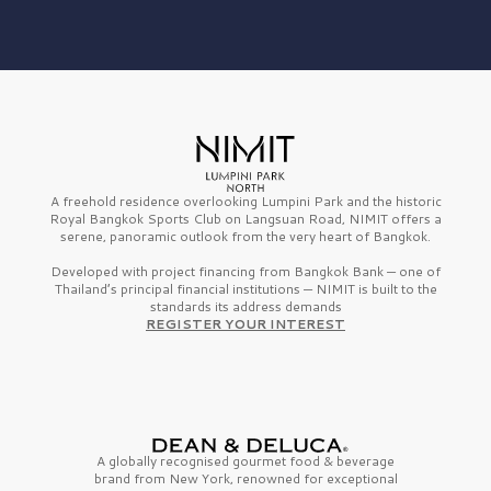
A freehold residence overlooking Lumpini Park and the historic
Royal Bangkok Sports Club on Langsuan Road, NIMIT offers a
serene, panoramic outlook from the very heart of Bangkok.
Developed with project financing from Bangkok Bank — one of
Thailand’s principal financial institutions — NIMIT is built to the
standards its address demands
REGISTER YOUR INTEREST
A globally recognised gourmet
food & beverage
brand from
New York,
renowned for exceptional