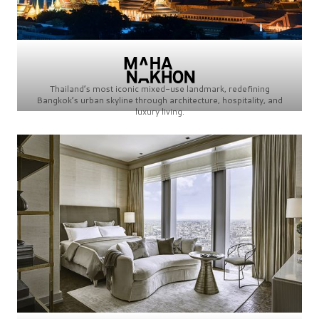
Thailand’s most iconic mixed-use landmark, redefining
Bangkok’s urban skyline through architecture, hospitality, and
luxury living.