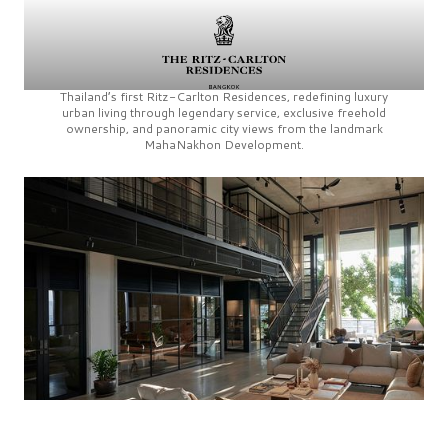
Thailand’s first
Ritz-Carlton Residences,
redefining luxury
urban living through legendary service, exclusive freehold
ownership, and panoramic city views from the landmark
MahaNakhon Development.