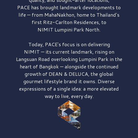
PACE has brought
landmark developments to
life — from MahaNakhon, home to Thailand's
first
Ritz-Carlton Residences,
to
NIMIT Lumpini Park North.
Today, PACE's focus is on delivering
NIMIT — its current landmark,
rising on
Langsuan Road
overlooking
Lumpini Park
in the
heart of Bangkok — alongside the continued
growth of
DEAN & DELUCA,
the global
gourmet lifestyle brand it owns. Diverse
expressions of a single idea: a more elevated
way to live, every day.