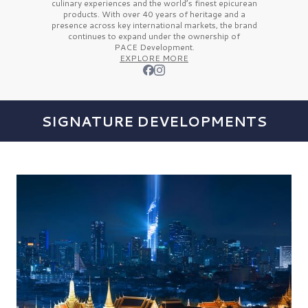
culinary experiences and the
world’s finest
epicurean
products. With over
40 years
of heritage and a
presence across key international markets, the brand
continues to expand under the ownership of
PACE Development.
EXPLORE MORE
SIGNATURE DEVELOPMENTS