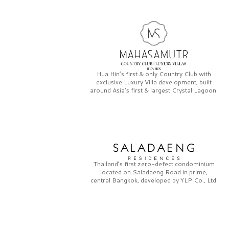
Hua Hin’s first & only
Country Club
with
exclusive
Luxury Villa
development, built
around Asia’s first & largest
Crystal Lagoon.
Thailand’s first zero-defect condominium
located on
Saladaeng Road
in prime,
central Bangkok, developed by
YLP Co., Ltd.