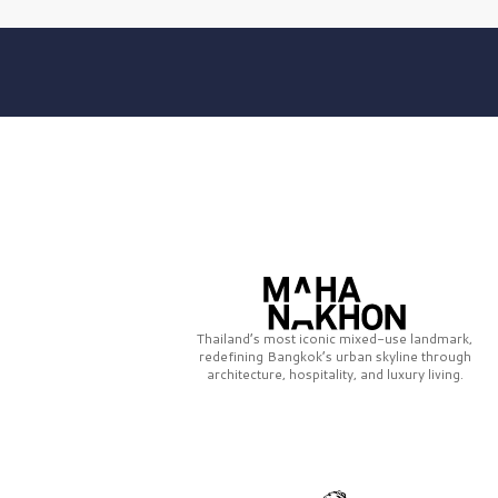
Thailand’s most iconic mixed-use landmark,
redefining Bangkok’s urban skyline through
architecture, hospitality, and luxury living.