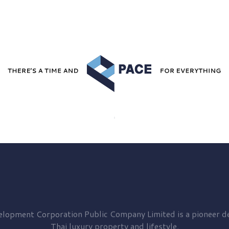
elopment
Corporation Public Company Limited is a pioneer de
Thai luxury property and lifestyle.