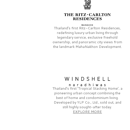
Thailand’s first
Ritz-Carlton Residences,
redefining luxury urban living through
legendary service, exclusive freehold
ownership, and panoramic city views from
the landmark
MahaNakhon Development.
Thailand’s first
‘Tropical Stacking Home’,
a
pioneering
urban concept combining the
best of home and condominium living.
Developed by
YLP Co., Ltd.,
sold out, and
still highly sought-after today.
EXPLORE MORE