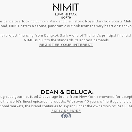
esidence overlooking Lumpini Park and the historic Royal Bangkok Sports Clu
oad, NIMIT offers a serene, panoramic outlook from the very heart of Bangko
th project financing from Bangkok Bank — one of Thailand’s principal financial i
NIMIT is built to the standards its address demands
REGISTER YOUR INTEREST
ecognised gourmet
food & beverage
brand from
New York,
renowned for excepti
nd the
world’s finest
epicurean products. With over
40 years
of heritage and a 
tional markets, the brand continues to expand under the ownership of
PACE De
EXPLORE MORE