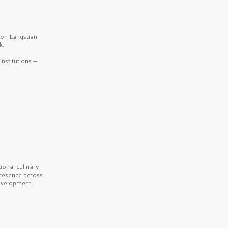
b on Langsuan
k.
nstitutions —
onal culinary
presence across
velopment.