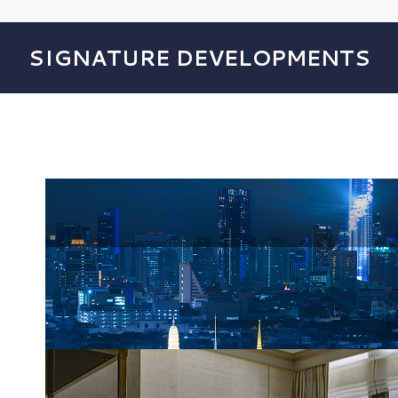
SIGNATURE DEVELOPMENTS