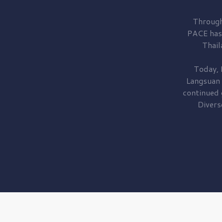
Through
PACE has
Thail
Today, 
Langsuan
continued
Divers