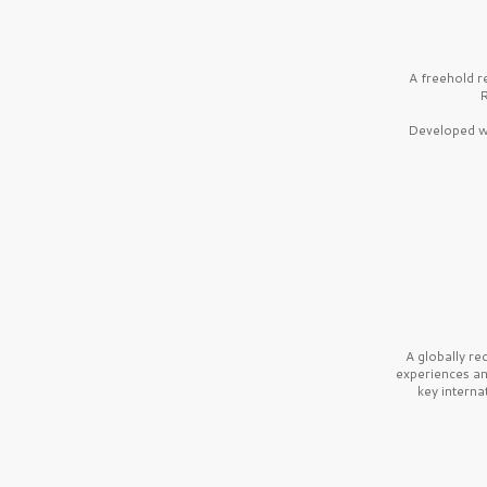
A freehold r
R
Developed wi
A globally r
experiences a
key interna