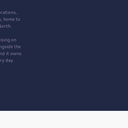
cations,
, home to
orth.
ising on
ngside the
nd it owns.
ry day.