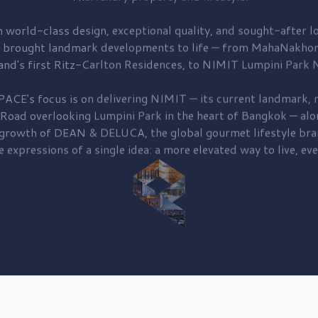
 world-class design, exceptional quality, and sought-after lo
 brought
landmark developments to life — from MahaNakhon
and's first
Ritz-Carlton Residences,
to
NIMIT Lumpini Park N
PACE's focus is on delivering
NIMIT — its current landmark,
r
 Road
overlooking
Lumpini Park
in the heart of Bangkok — alo
 growth of
DEAN & DELUCA,
the global gourmet lifestyle bra
e expressions of a single idea: a more elevated way to live, eve