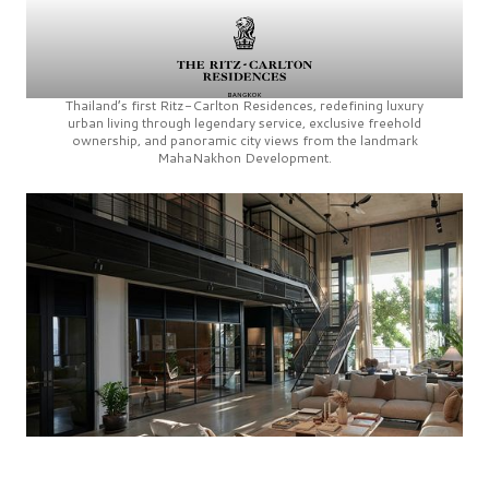
Thailand’s first
Ritz-Carlton Residences,
redefining luxury
urban living through legendary service, exclusive freehold
ownership, and panoramic city views from the landmark
MahaNakhon Development.