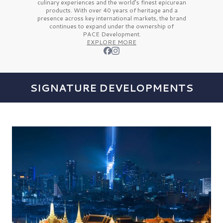
culinary experiences and the
world’s finest
epicurean
products. With over
40 years
of heritage and a
presence across key international markets, the brand
continues to expand under the ownership of
PACE Development.
EXPLORE MORE
SIGNATURE DEVELOPMENTS