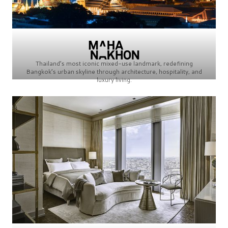
Thailand’s most iconic mixed-use landmark, redefining
Bangkok’s urban skyline through architecture, hospitality, and
luxury living.