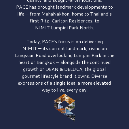
PACE has brought
landmark developments to
life — from MahaNakhon, home to Thailand's
first
Ritz-Carlton Residences,
to
NIMIT Lumpini Park North.
Today, PACE's focus is on delivering
NIMIT — its current landmark,
rising on
Langsuan Road
overlooking
Lumpini Park
in the
heart of Bangkok — alongside the continued
growth of
DEAN & DELUCA,
the global
gourmet lifestyle brand it owns. Diverse
expressions of a single idea: a more elevated
way to live, every day.