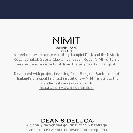
A freehold residence overlooking Lumpini Park and the historic
Royal Bangkok Sports Club on Langsuan Road, NIMIT offers a
serene, panoramic outlook from the very heart of Bangkok.
Developed with project financing from Bangkok Bank — one of
Thailand’s principal financial institutions — NIMIT is built to the
standards its address demands
REGISTER YOUR INTEREST
A globally recognised gourmet
food & beverage
brand from
New York,
renowned for exceptional