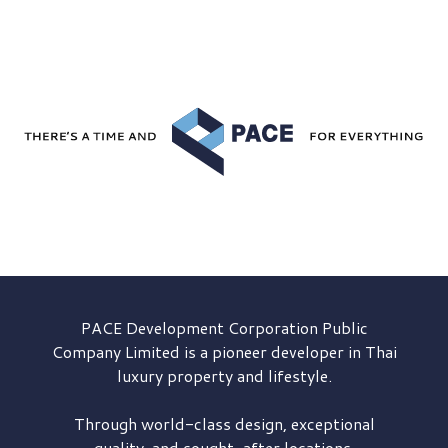
PACE Development
Corporation Public
Company Limited is a pioneer developer in Thai
luxury property and lifestyle.
Through world-class design, exceptional
quality, and sought-after locations,