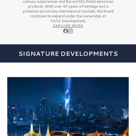
culinary experiences and the
world’s finest
epicurean
products. With over
40 years
of heritage and a
presence across key international markets, the brand
continues to expand under the ownership of
PACE Development.
EXPLORE MORE
SIGNATURE DEVELOPMENTS