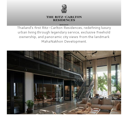
Thailand’s first
Ritz-Carlton Residences,
redefining luxury
urban living through legendary service, exclusive freehold
ownership, and panoramic city views from the landmark
MahaNakhon Development.