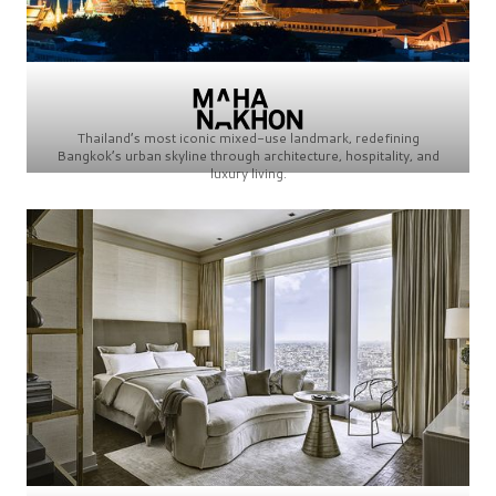
Thailand’s most iconic mixed-use landmark, redefining
Bangkok’s urban skyline through architecture, hospitality, and
luxury living.