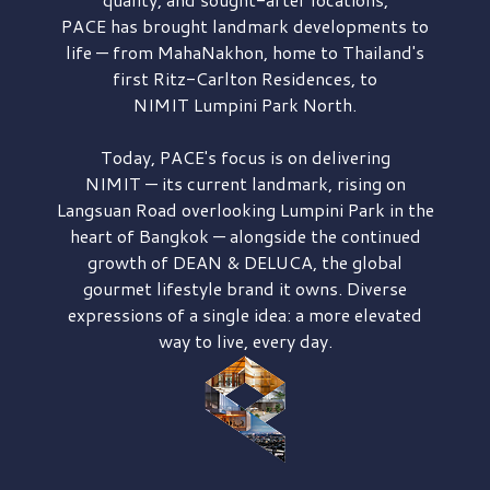
PACE has brought
landmark developments to
life — from MahaNakhon, home to Thailand's
first
Ritz-Carlton Residences,
to
NIMIT Lumpini Park North.
Today, PACE's focus is on delivering
NIMIT — its current landmark,
rising on
Langsuan Road
overlooking
Lumpini Park
in the
heart of Bangkok — alongside the continued
growth of
DEAN & DELUCA,
the global
gourmet lifestyle brand it owns. Diverse
expressions of a single idea: a more elevated
way to live, every day.