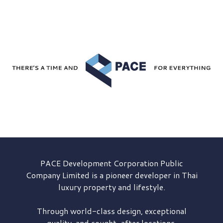
PACE Development
Corporation Public
Company Limited is a pioneer developer in Thai
luxury property and lifestyle.
Through world-class design, exceptional
quality, and sought-after locations,