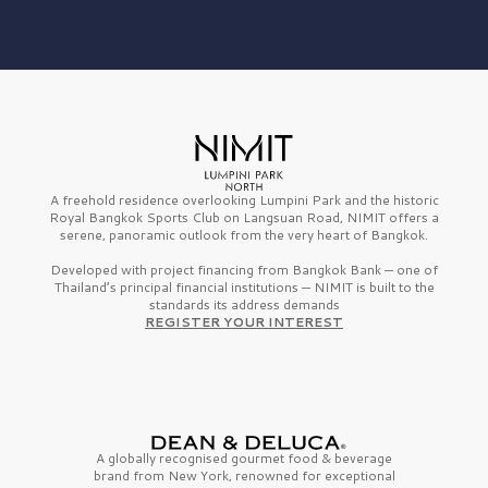
A freehold residence overlooking Lumpini Park and the historic
Royal Bangkok Sports Club on Langsuan Road, NIMIT offers a
serene, panoramic outlook from the very heart of Bangkok.
Developed with project financing from Bangkok Bank — one of
Thailand’s principal financial institutions — NIMIT is built to the
standards its address demands
REGISTER YOUR INTEREST
A globally recognised gourmet
food & beverage
brand from
New York,
renowned for exceptional