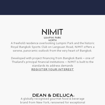
A freehold residence overlooking Lumpini Park and the historic
Royal Bangkok Sports Club on Langsuan Road, NIMIT offers a
serene, panoramic outlook from the very heart of Bangkok.
Developed with project financing from Bangkok Bank — one of
Thailand’s principal financial institutions — NIMIT is built to the
standards its address demands
REGISTER YOUR INTEREST
A globally recognised gourmet
food & beverage
brand from
New York,
renowned for exceptional