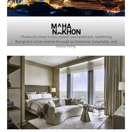
Thailand’s most iconic mixed-use landmark, redefining
Bangkok’s urban skyline through architecture, hospitality, and
luxury living.