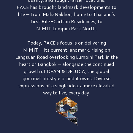
PACE has brought
landmark developments to
life — from MahaNakhon, home to Thailand's
first
Ritz-Carlton Residences,
to
NIMIT Lumpini Park North.
Today, PACE's focus is on delivering
NIMIT — its current landmark,
rising on
Langsuan Road
overlooking
Lumpini Park
in the
heart of Bangkok — alongside the continued
growth of
DEAN & DELUCA,
the global
gourmet lifestyle brand it owns. Diverse
expressions of a single idea: a more elevated
way to live, every day.