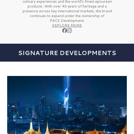
culinary experiences and the
world’s finest
epicurean
products. With over
40 years
of heritage and a
presence across key international markets, the brand
continues to expand under the ownership of
PACE Development.
EXPLORE MORE
SIGNATURE DEVELOPMENTS