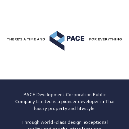
PACE Development
Corporation Public
Company Limited is a pioneer developer in Thai
luxury property and lifestyle.
Through world-class design, exceptional
quality, and sought-after locations,