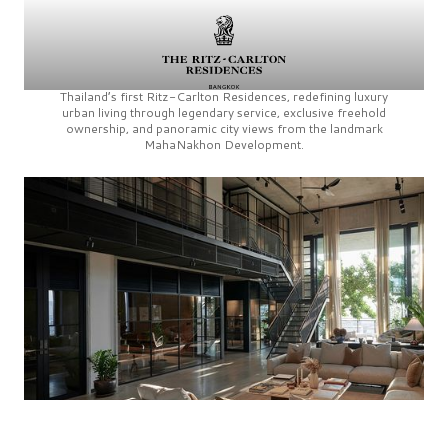
Thailand’s first
Ritz-Carlton Residences,
redefining luxury
urban living through legendary service, exclusive freehold
ownership, and panoramic city views from the landmark
MahaNakhon Development.