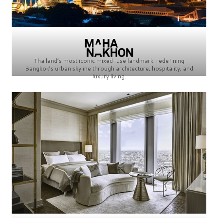
Thailand’s most iconic mixed-use landmark, redefining
Bangkok’s urban skyline through architecture, hospitality, and
luxury living.