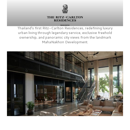
Thailand’s first
Ritz-Carlton Residences,
redefining luxury
urban living through legendary service, exclusive freehold
ownership, and panoramic city views from the landmark
MahaNakhon Development.