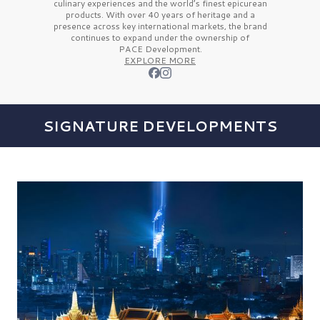
culinary experiences and the
world’s finest
epicurean
products. With over
40 years
of heritage and a
presence across key international markets, the brand
continues to expand under the ownership of
PACE Development.
EXPLORE MORE
SIGNATURE DEVELOPMENTS