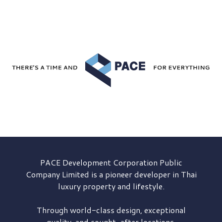
PACE Development
Corporation Public
Company Limited is a pioneer developer in Thai
luxury property and lifestyle.
Through world-class design, exceptional
quality, and sought-after locations,