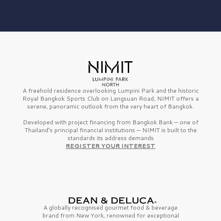
A freehold residence overlooking Lumpini Park and the historic
Royal Bangkok Sports Club on Langsuan Road, NIMIT offers a
serene, panoramic outlook from the very heart of Bangkok.
Developed with project financing from Bangkok Bank — one of
Thailand’s principal financial institutions — NIMIT is built to the
standards its address demands
REGISTER YOUR INTEREST
A globally recognised gourmet
food & beverage
brand from
New York,
renowned for exceptional