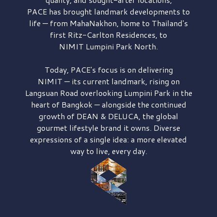
PACE has brought
landmark developments to
life — from MahaNakhon, home to Thailand's
first
Ritz-Carlton Residences,
to
NIMIT Lumpini Park North.
Today, PACE's focus is on delivering
NIMIT — its current landmark,
rising on
Langsuan Road
overlooking
Lumpini Park
in the
heart of Bangkok — alongside the continued
growth of
DEAN & DELUCA,
the global
gourmet lifestyle brand it owns. Diverse
expressions of a single idea: a more elevated
way to live, every day.