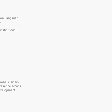
b on Langsuan
k.
nstitutions —
onal culinary
presence across
velopment.