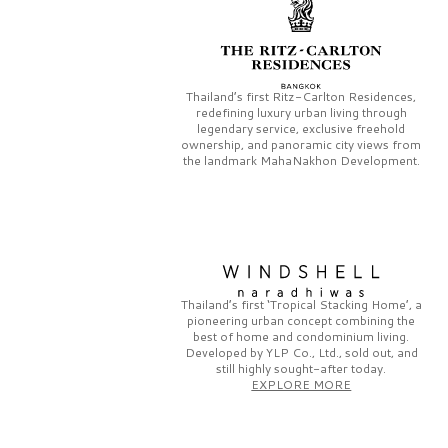
Thailand’s first
Ritz-Carlton Residences,
redefining luxury urban living through
legendary service, exclusive freehold
ownership, and panoramic city views from
the landmark
MahaNakhon Development.
Thailand’s first
‘Tropical Stacking Home’,
a
pioneering
urban concept combining the
best of home and condominium living.
Developed by
YLP Co., Ltd.,
sold out, and
still highly sought-after today.
EXPLORE MORE