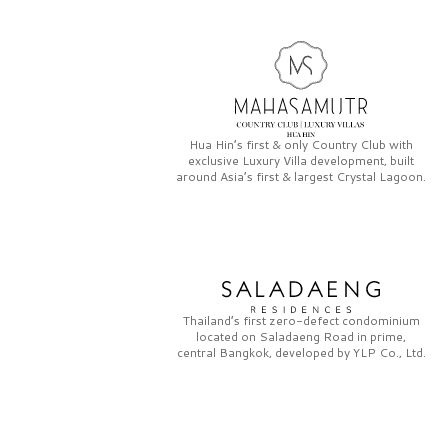
Hua Hin’s first & only
Country Club
with
exclusive
Luxury Villa
development, built
around Asia’s first & largest
Crystal Lagoon.
Thailand’s first zero-defect condominium
located on
Saladaeng Road
in prime,
central Bangkok, developed by
YLP Co., Ltd.