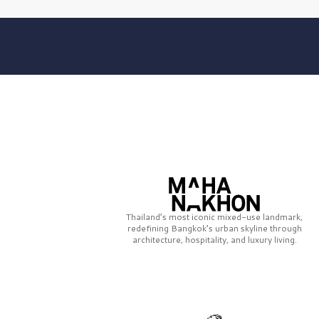
Thailand’s most iconic mixed-use landmark,
redefining Bangkok’s urban skyline through
architecture, hospitality, and luxury living.