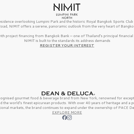
esidence overlooking Lumpini Park and the historic Royal Bangkok Sports Clu
oad, NIMIT offers a serene, panoramic outlook from the very heart of Bangko
th project financing from Bangkok Bank — one of Thailand’s principal financial i
NIMIT is built to the standards its address demands
REGISTER YOUR INTEREST
ecognised gourmet
food & beverage
brand from
New York,
renowned for excepti
nd the
world’s finest
epicurean products. With over
40 years
of heritage and a 
tional markets, the brand continues to expand under the ownership of
PACE De
EXPLORE MORE