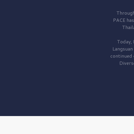
Through
PACE has
Thail
Today, 
Langsuan
continued
Divers