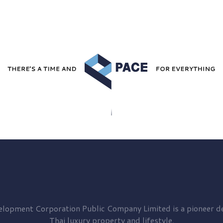
elopment
Corporation Public Company Limited is a pioneer de
Thai luxury property and lifestyle.