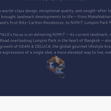
 world-class design, exceptional quality, and sought-after lo
 brought
landmark developments to life — from MahaNakhon
and's first
Ritz-Carlton Residences,
to
NIMIT Lumpini Park N
PACE's focus is on delivering
NIMIT — its current landmark,
r
 Road
overlooking
Lumpini Park
in the heart of Bangkok — alo
 growth of
DEAN & DELUCA,
the global gourmet lifestyle bra
e expressions of a single idea: a more elevated way to live, eve