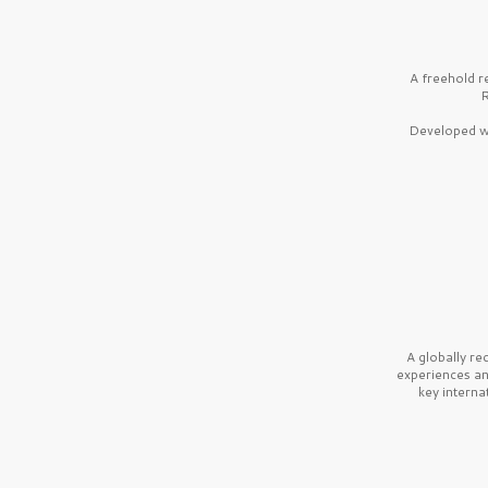
A freehold r
R
Developed wi
A globally r
experiences a
key interna