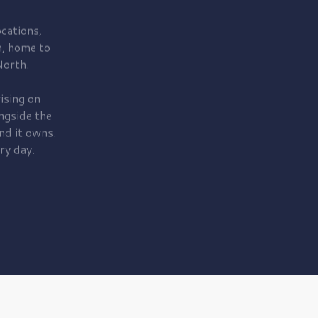
cations,
, home to
orth.
ising on
ngside the
nd it owns.
ry day.