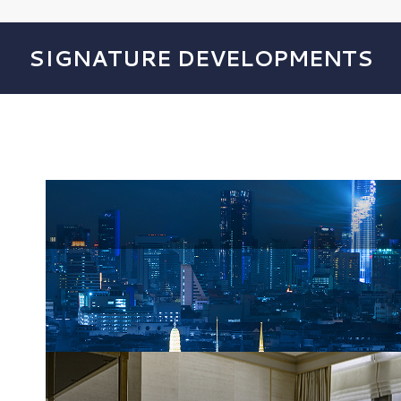
SIGNATURE DEVELOPMENTS