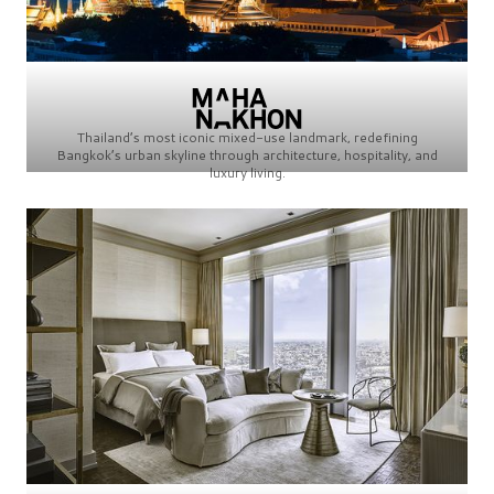
Thailand’s most iconic mixed-use landmark, redefining
Bangkok’s urban skyline through architecture, hospitality, and
luxury living.