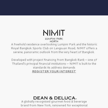
A freehold residence overlooking Lumpini Park and the historic
Royal Bangkok Sports Club on Langsuan Road, NIMIT offers a
serene, panoramic outlook from the very heart of Bangkok.
Developed with project financing from Bangkok Bank — one of
Thailand’s principal financial institutions — NIMIT is built to the
standards its address demands
REGISTER YOUR INTEREST
A globally recognised gourmet
food & beverage
brand from
New York,
renowned for exceptional