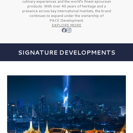
culinary experiences and the
world’s finest
epicurean
products. With over
40 years
of heritage and a
presence across key international markets, the brand
continues to expand under the ownership of
PACE Development.
EXPLORE MORE
SIGNATURE DEVELOPMENTS