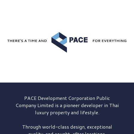
PACE Development
Corporation Public
Company Limited is a pioneer developer in Thai
luxury property and lifestyle.
Through world-class design, exceptional
quality, and sought-after locations,