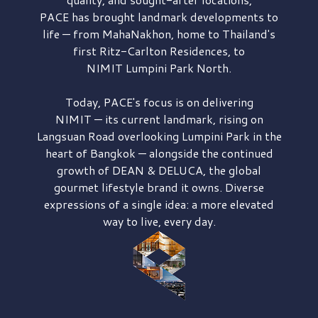
PACE has brought
landmark developments to
life — from MahaNakhon, home to Thailand's
first
Ritz-Carlton Residences,
to
NIMIT Lumpini Park North.
Today, PACE's focus is on delivering
NIMIT — its current landmark,
rising on
Langsuan Road
overlooking
Lumpini Park
in the
heart of Bangkok — alongside the continued
growth of
DEAN & DELUCA,
the global
gourmet lifestyle brand it owns. Diverse
expressions of a single idea: a more elevated
way to live, every day.