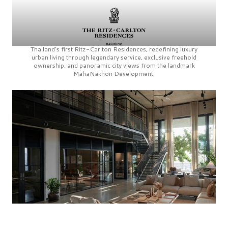
Thailand’s first
Ritz-Carlton Residences,
redefining luxury
urban living through legendary service, exclusive freehold
ownership, and panoramic city views from the landmark
MahaNakhon Development.