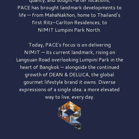
PACE has brought
landmark developments to
life — from MahaNakhon, home to Thailand's
first
Ritz-Carlton Residences,
to
NIMIT Lumpini Park North.
Today, PACE's focus is on delivering
NIMIT — its current landmark,
rising on
Langsuan Road
overlooking
Lumpini Park
in the
heart of Bangkok — alongside the continued
growth of
DEAN & DELUCA,
the global
gourmet lifestyle brand it owns. Diverse
expressions of a single idea: a more elevated
way to live, every day.