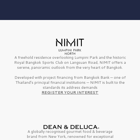
A freehold residence overlooking Lumpini Park and the historic
Royal Bangkok Sports Club on Langsuan Road, NIMIT offers a
serene, panoramic outlook from the very heart of Bangkok.
Developed with project financing from Bangkok Bank — one of
Thailand’s principal financial institutions — NIMIT is built to the
standards its address demands
REGISTER YOUR INTEREST
A globally recognised gourmet
food & beverage
brand from
New York,
renowned for exceptional