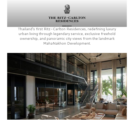
Thailand’s first
Ritz-Carlton Residences,
redefining luxury
urban living through legendary service, exclusive freehold
ownership, and panoramic city views from the landmark
MahaNakhon Development.