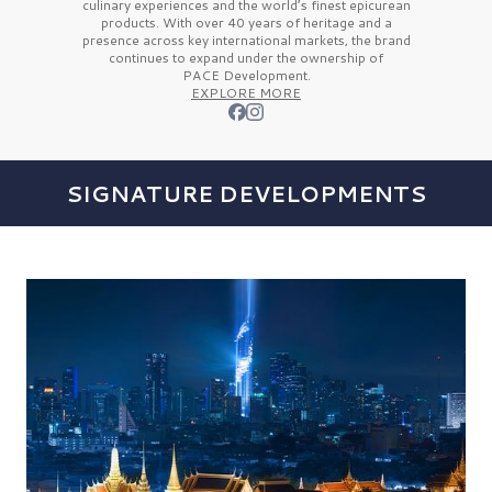
culinary experiences and the
world’s finest
epicurean
products. With over
40 years
of heritage and a
presence across key international markets, the brand
continues to expand under the ownership of
PACE Development.
EXPLORE MORE
SIGNATURE DEVELOPMENTS