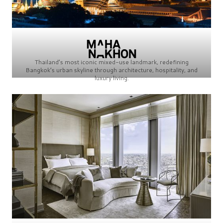
Thailand’s most iconic mixed-use landmark, redefining
Bangkok’s urban skyline through architecture, hospitality, and
luxury living.