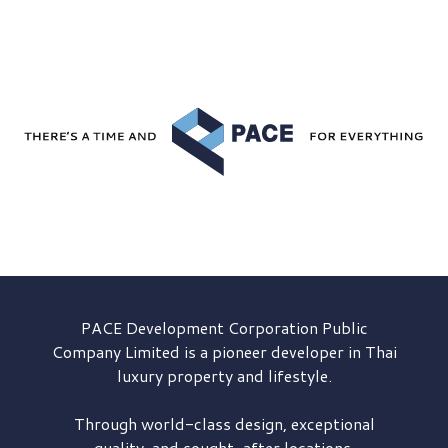
PACE Development
Corporation Public
Company Limited is a pioneer developer in Thai
luxury property and lifestyle.
Through world-class design, exceptional
quality, and sought-after locations,