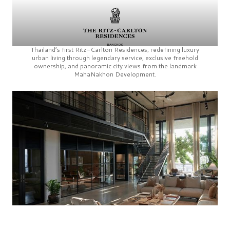
Thailand’s first
Ritz-Carlton Residences,
redefining luxury
urban living through legendary service, exclusive freehold
ownership, and panoramic city views from the landmark
MahaNakhon Development.