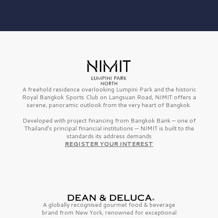
A freehold residence overlooking Lumpini Park and the historic
Royal Bangkok Sports Club on Langsuan Road, NIMIT offers a
serene, panoramic outlook from the very heart of Bangkok.
Developed with project financing from Bangkok Bank — one of
Thailand’s principal financial institutions — NIMIT is built to the
standards its address demands
REGISTER YOUR INTEREST
A globally recognised gourmet
food & beverage
brand from
New York,
renowned for exceptional