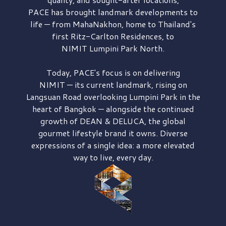
PACE has brought
landmark developments to
life — from MahaNakhon, home to Thailand's
first
Ritz-Carlton Residences,
to
NIMIT Lumpini Park North.
Today, PACE's focus is on delivering
NIMIT — its current landmark,
rising on
Langsuan Road
overlooking
Lumpini Park
in the
heart of Bangkok — alongside the continued
growth of
DEAN & DELUCA,
the global
gourmet lifestyle brand it owns. Diverse
expressions of a single idea: a more elevated
way to live, every day.