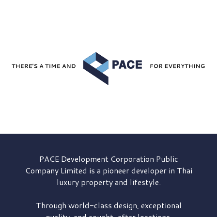
PACE Development
Corporation Public
Company Limited is a pioneer developer in Thai
luxury property and lifestyle.
Through world-class design, exceptional
quality, and sought-after locations,