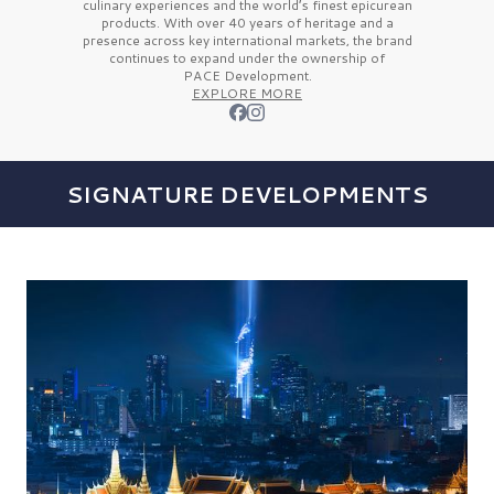
culinary experiences and the
world’s finest
epicurean
products. With over
40 years
of heritage and a
presence across key international markets, the brand
continues to expand under the ownership of
PACE Development.
EXPLORE MORE
SIGNATURE DEVELOPMENTS