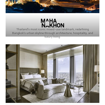
Thailand’s most iconic mixed-use landmark, redefining
Bangkok’s urban skyline through architecture, hospitality, and
luxury living.