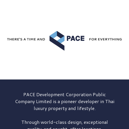
PACE Development
Corporation Public
Company Limited is a pioneer developer in Thai
luxury property and lifestyle.
Through world-class design, exceptional
quality, and sought-after locations,