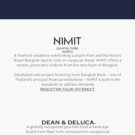
A freehold residence overlooking Lumpini Park and the historic
Royal Bangkok Sports Club on Langsuan Road, NIMIT offers a
serene, panoramic outlook from the very heart of Bangkok.
Developed with project financing from Bangkok Bank — one of
Thailand’s principal financial institutions — NIMIT is built to the
standards its address demands
REGISTER YOUR INTEREST
A globally recognised gourmet
food & beverage
brand from
New York,
renowned for exceptional