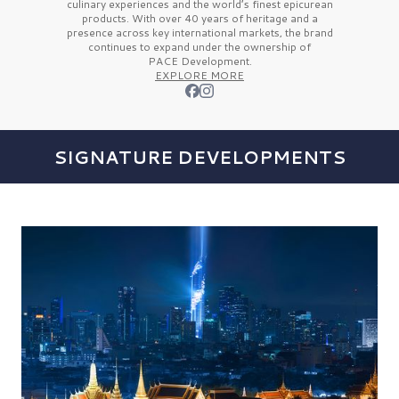
culinary experiences and the
world’s finest
epicurean
products. With over
40 years
of heritage and a
presence across key international markets, the brand
continues to expand under the ownership of
PACE Development.
EXPLORE MORE
SIGNATURE DEVELOPMENTS