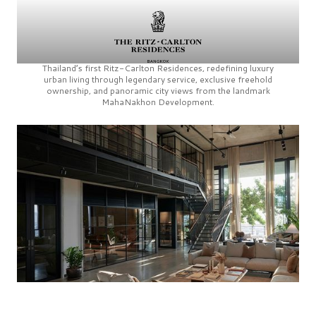
Thailand’s first
Ritz-Carlton Residences,
redefining luxury
urban living through legendary service, exclusive freehold
ownership, and panoramic city views from the landmark
MahaNakhon Development.