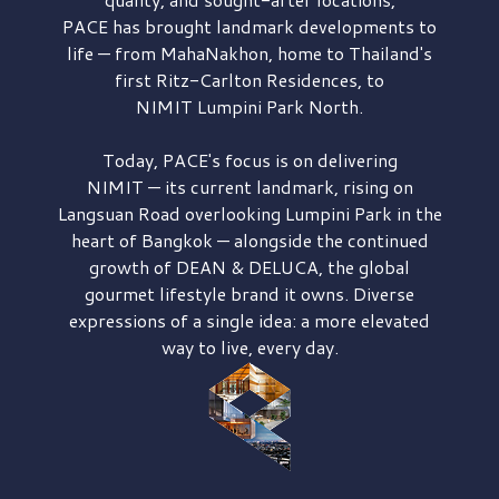
PACE has brought
landmark developments to
life — from MahaNakhon, home to Thailand's
first
Ritz-Carlton Residences,
to
NIMIT Lumpini Park North.
Today, PACE's focus is on delivering
NIMIT — its current landmark,
rising on
Langsuan Road
overlooking
Lumpini Park
in the
heart of Bangkok — alongside the continued
growth of
DEAN & DELUCA,
the global
gourmet lifestyle brand it owns. Diverse
expressions of a single idea: a more elevated
way to live, every day.