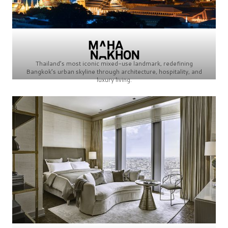
Thailand’s most iconic mixed-use landmark, redefining
Bangkok’s urban skyline through architecture, hospitality, and
luxury living.