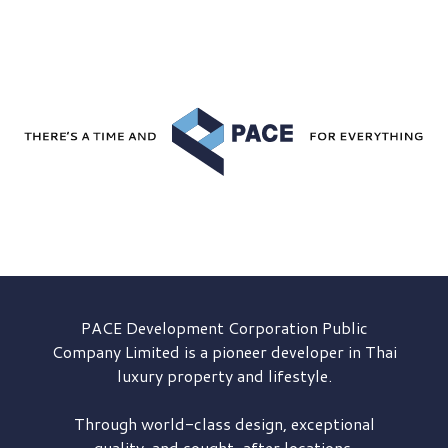
PACE Development
Corporation Public
Company Limited is a pioneer developer in Thai
luxury property and lifestyle.
Through world-class design, exceptional
quality, and sought-after locations,