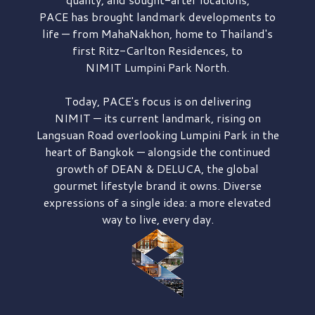
PACE has brought
landmark developments to
life — from MahaNakhon, home to Thailand's
first
Ritz-Carlton Residences,
to
NIMIT Lumpini Park North.
Today, PACE's focus is on delivering
NIMIT — its current landmark,
rising on
Langsuan Road
overlooking
Lumpini Park
in the
heart of Bangkok — alongside the continued
growth of
DEAN & DELUCA,
the global
gourmet lifestyle brand it owns. Diverse
expressions of a single idea: a more elevated
way to live, every day.