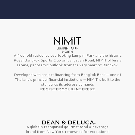
A freehold residence overlooking Lumpini Park and the historic
Royal Bangkok Sports Club on Langsuan Road, NIMIT offers a
serene, panoramic outlook from the very heart of Bangkok.
Developed with project financing from Bangkok Bank — one of
Thailand’s principal financial institutions — NIMIT is built to the
standards its address demands
REGISTER YOUR INTEREST
A globally recognised gourmet
food & beverage
brand from
New York,
renowned for exceptional