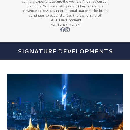
culinary experiences and the
world’s finest
epicurean
products. With over
40 years
of heritage and a
presence across key international markets, the brand
continues to expand under the ownership of
PACE Development.
EXPLORE MORE
SIGNATURE DEVELOPMENTS