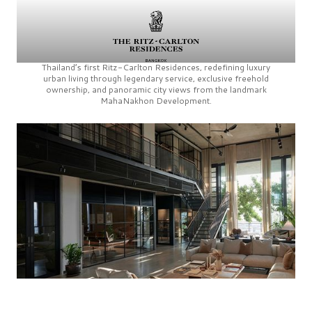
Thailand’s first
Ritz-Carlton Residences,
redefining luxury
urban living through legendary service, exclusive freehold
ownership, and panoramic city views from the landmark
MahaNakhon Development.