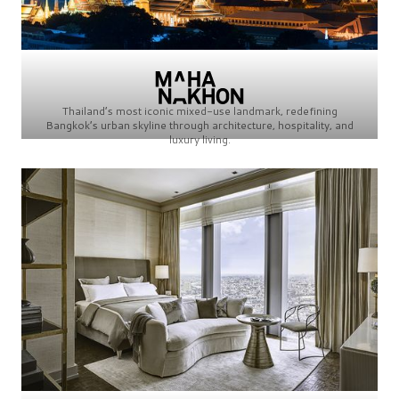
Thailand’s most iconic mixed-use landmark, redefining
Bangkok’s urban skyline through architecture, hospitality, and
luxury living.