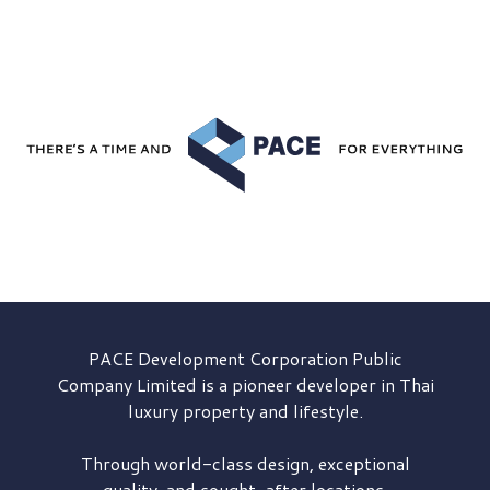
PACE Development
Corporation Public
Company Limited is a pioneer developer in Thai
luxury property and lifestyle.
Through world-class design, exceptional
quality, and sought-after locations,