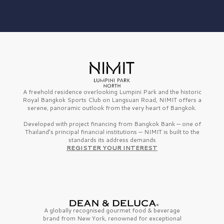
A freehold residence overlooking Lumpini Park and the historic
Royal Bangkok Sports Club on Langsuan Road, NIMIT offers a
serene, panoramic outlook from the very heart of Bangkok.
Developed with project financing from Bangkok Bank — one of
Thailand’s principal financial institutions — NIMIT is built to the
standards its address demands
REGISTER YOUR INTEREST
A globally recognised gourmet
food & beverage
brand from
New York,
renowned for exceptional