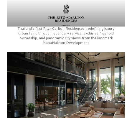
Thailand’s first
Ritz-Carlton Residences,
redefining luxury
urban living through legendary service, exclusive freehold
ownership, and panoramic city views from the landmark
MahaNakhon Development.