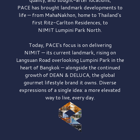
PACE has brought
landmark developments to
life — from MahaNakhon, home to Thailand's
first
Ritz-Carlton Residences,
to
NIMIT Lumpini Park North.
Today, PACE's focus is on delivering
NIMIT — its current landmark,
rising on
Langsuan Road
overlooking
Lumpini Park
in the
heart of Bangkok — alongside the continued
growth of
DEAN & DELUCA,
the global
gourmet lifestyle brand it owns. Diverse
expressions of a single idea: a more elevated
way to live, every day.