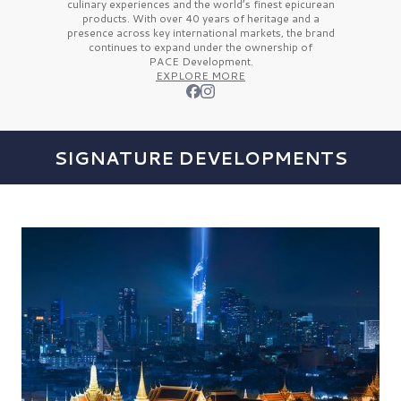
culinary experiences and the
world’s finest
epicurean
products. With over
40 years
of heritage and a
presence across key international markets, the brand
continues to expand under the ownership of
PACE Development.
EXPLORE MORE
SIGNATURE DEVELOPMENTS