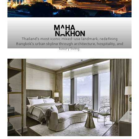
Thailand’s most iconic mixed-use landmark, redefining
Bangkok’s urban skyline through architecture, hospitality, and
luxury living.