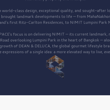
 world-class design, exceptional quality, and sought-after lo
 brought
landmark developments to life — from MahaNakhon
and's first
Ritz-Carlton Residences,
to
NIMIT Lumpini Park N
PACE's focus is on delivering
NIMIT — its current landmark,
r
 Road
overlooking
Lumpini Park
in the heart of Bangkok — alo
 growth of
DEAN & DELUCA,
the global gourmet lifestyle bra
e expressions of a single idea: a more elevated way to live, eve