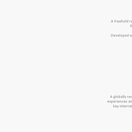
A freehold r
R
Developed wi
A globally r
experiences a
key interna