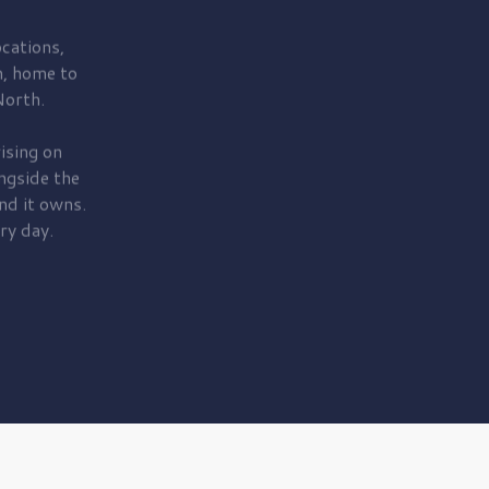
cations,
, home to
orth.
ising on
ngside the
nd it owns.
ry day.