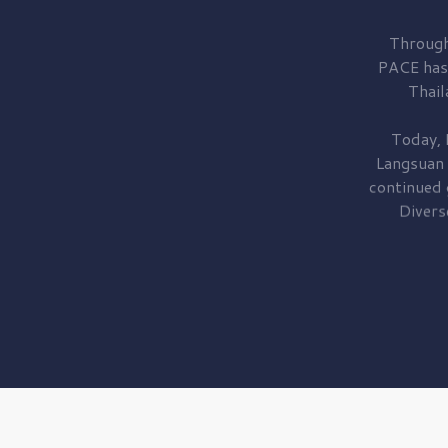
Through
PACE has
Thail
Today, 
Langsuan
continued
Divers