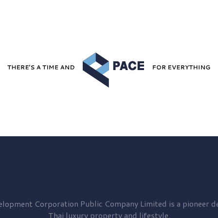
elopment
Corporation Public Company Limited is a pioneer de
Thai luxury property and lifestyle.