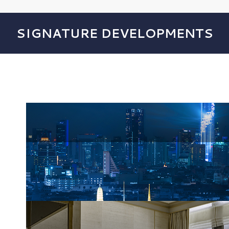
SIGNATURE DEVELOPMENTS