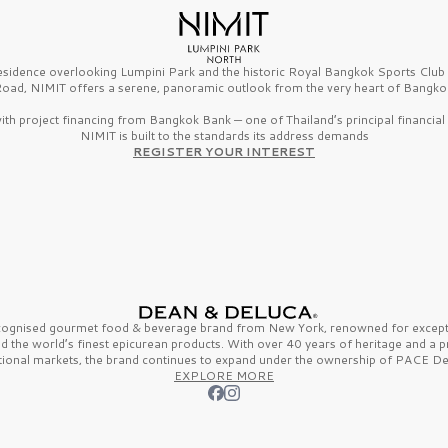
esidence overlooking Lumpini Park and the historic Royal Bangkok Sports Clu
oad, NIMIT offers a serene, panoramic outlook from the very heart of Bangko
th project financing from Bangkok Bank — one of Thailand’s principal financial i
NIMIT is built to the standards its address demands
REGISTER YOUR INTEREST
ecognised gourmet
food & beverage
brand from
New York,
renowned for excepti
nd the
world’s finest
epicurean products. With over
40 years
of heritage and a 
tional markets, the brand continues to expand under the ownership of
PACE De
EXPLORE MORE