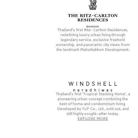
Thailand’s first
Ritz-Carlton Residences,
redefining luxury urban living through
legendary service, exclusive freehold
ownership, and panoramic city views from
the landmark
MahaNakhon Development.
Thailand’s first
‘Tropical Stacking Home’,
a
pioneering
urban concept combining the
best of home and condominium living.
Developed by
YLP Co., Ltd.,
sold out, and
still highly sought-after today.
EXPLORE MORE