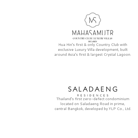
Hua Hin’s first & only
Country Club
with
exclusive
Luxury Villa
development, built
around Asia’s first & largest
Crystal Lagoon.
Thailand’s first zero-defect condominium
located on
Saladaeng Road
in prime,
central Bangkok, developed by
YLP Co., Ltd.