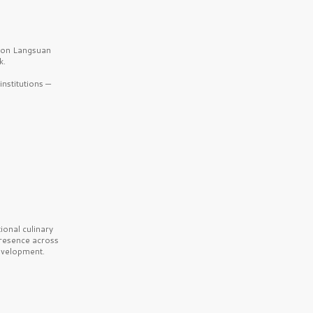
b on Langsuan
k.
nstitutions —
onal culinary
presence across
velopment.