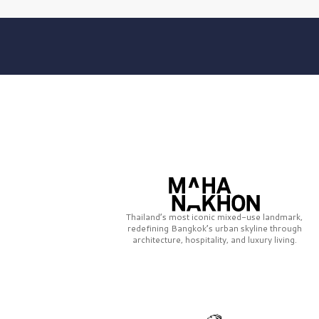
Thailand’s most iconic mixed-use landmark,
redefining Bangkok’s urban skyline through
architecture, hospitality, and luxury living.