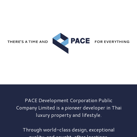
PACE Development
Corporation Public
Company Limited is a pioneer developer in Thai
luxury property and lifestyle.
Through world-class design, exceptional
quality, and sought-after locations,