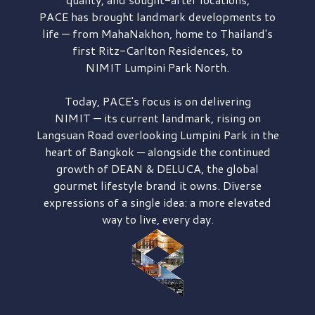
PACE has brought
landmark developments to
life — from MahaNakhon, home to Thailand's
first
Ritz-Carlton Residences,
to
NIMIT Lumpini Park North.
Today, PACE's focus is on delivering
NIMIT — its current landmark,
rising on
Langsuan Road
overlooking
Lumpini Park
in the
heart of Bangkok — alongside the continued
growth of
DEAN & DELUCA,
the global
gourmet lifestyle brand it owns. Diverse
expressions of a single idea: a more elevated
way to live, every day.