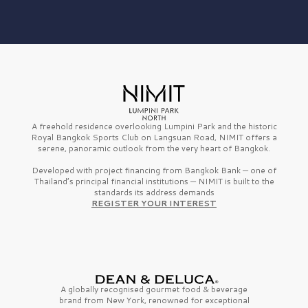
A freehold residence overlooking Lumpini Park and the historic
Royal Bangkok Sports Club on Langsuan Road, NIMIT offers a
serene, panoramic outlook from the very heart of Bangkok.
Developed with project financing from Bangkok Bank — one of
Thailand’s principal financial institutions — NIMIT is built to the
standards its address demands
REGISTER YOUR INTEREST
A globally recognised gourmet
food & beverage
brand from
New York,
renowned for exceptional