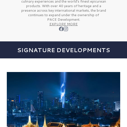
culinary experiences and the
world’s finest
epicurean
products. With over
40 years
of heritage and a
presence across key international markets, the brand
continues to expand under the ownership of
PACE Development.
EXPLORE MORE
SIGNATURE DEVELOPMENTS