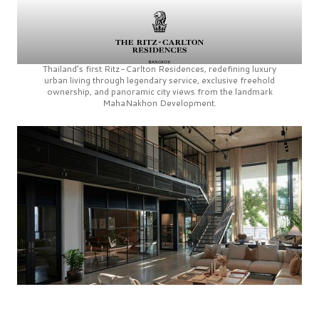
Thailand’s first
Ritz-Carlton Residences,
redefining luxury
urban living through legendary service, exclusive freehold
ownership, and panoramic city views from the landmark
MahaNakhon Development.