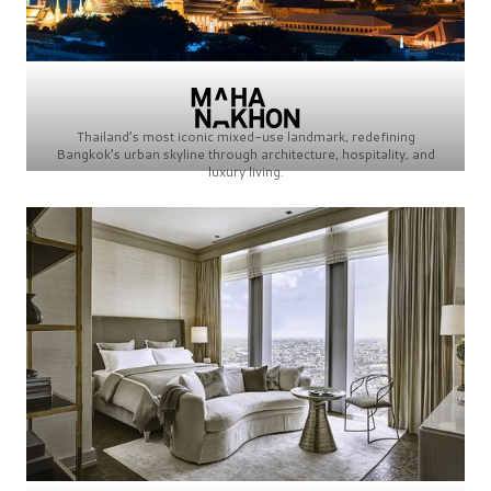
Thailand’s most iconic mixed-use landmark, redefining
Bangkok’s urban skyline through architecture, hospitality, and
luxury living.