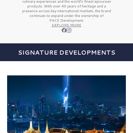
culinary experiences and the
world’s finest
epicurean
products. With over
40 years
of heritage and a
presence across key international markets, the brand
continues to expand under the ownership of
PACE Development.
EXPLORE MORE
SIGNATURE DEVELOPMENTS