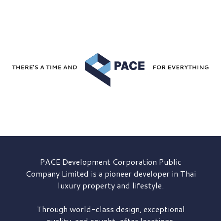
PACE Development
Corporation Public
Company Limited is a pioneer developer in Thai
luxury property and lifestyle.
Through world-class design, exceptional
quality, and sought-after locations,