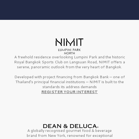
A freehold residence overlooking Lumpini Park and the historic
Royal Bangkok Sports Club on Langsuan Road, NIMIT offers a
serene, panoramic outlook from the very heart of Bangkok.
Developed with project financing from Bangkok Bank — one of
Thailand’s principal financial institutions — NIMIT is built to the
standards its address demands
REGISTER YOUR INTEREST
A globally recognised gourmet
food & beverage
brand from
New York,
renowned for exceptional