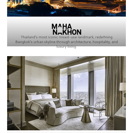
Thailand’s most iconic mixed-use landmark, redefining
Bangkok’s urban skyline through architecture, hospitality, and
luxury living.