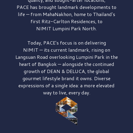
PACE has brought
landmark developments to
life — from MahaNakhon, home to Thailand's
first
Ritz-Carlton Residences,
to
NIMIT Lumpini Park North.
Today, PACE's focus is on delivering
NIMIT — its current landmark,
rising on
Langsuan Road
overlooking
Lumpini Park
in the
heart of Bangkok — alongside the continued
growth of
DEAN & DELUCA,
the global
gourmet lifestyle brand it owns. Diverse
expressions of a single idea: a more elevated
way to live, every day.