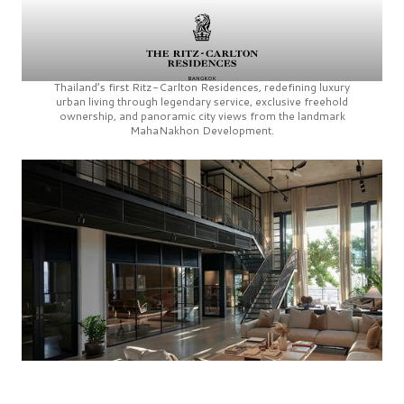
Thailand’s first
Ritz-Carlton Residences,
redefining luxury
urban living through legendary service, exclusive freehold
ownership, and panoramic city views from the landmark
MahaNakhon Development.