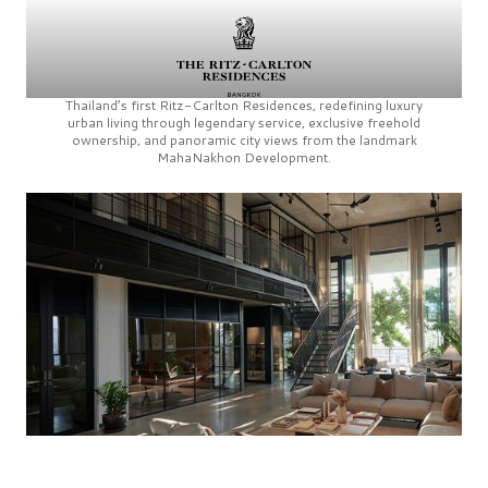
Thailand’s first
Ritz-Carlton Residences,
redefining luxury
urban living through legendary service, exclusive freehold
ownership, and panoramic city views from the landmark
MahaNakhon Development.