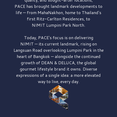
PACE has brought
landmark developments to
life — from MahaNakhon, home to Thailand's
first
Ritz-Carlton Residences,
to
NIMIT Lumpini Park North.
Today, PACE's focus is on delivering
NIMIT — its current landmark,
rising on
Langsuan Road
overlooking
Lumpini Park
in the
heart of Bangkok — alongside the continued
growth of
DEAN & DELUCA,
the global
gourmet lifestyle brand it owns. Diverse
expressions of a single idea: a more elevated
way to live, every day.