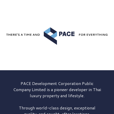
PACE Development
Corporation Public
Company Limited is a pioneer developer in Thai
luxury property and lifestyle.
Through world-class design, exceptional
quality, and sought-after locations,