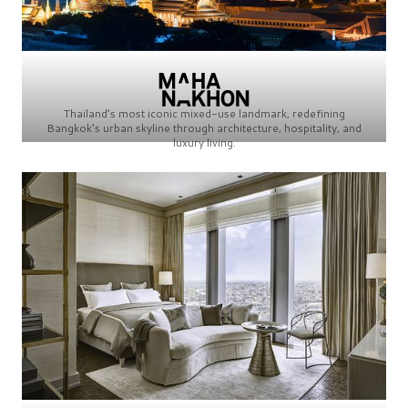
Thailand’s most iconic mixed-use landmark, redefining
Bangkok’s urban skyline through architecture, hospitality, and
luxury living.