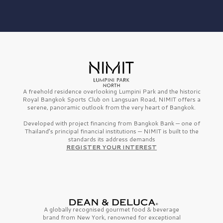
A freehold residence overlooking Lumpini Park and the historic
Royal Bangkok Sports Club on Langsuan Road, NIMIT offers a
serene, panoramic outlook from the very heart of Bangkok.
Developed with project financing from Bangkok Bank — one of
Thailand’s principal financial institutions — NIMIT is built to the
standards its address demands
REGISTER YOUR INTEREST
A globally recognised gourmet
food & beverage
brand from
New York,
renowned for exceptional