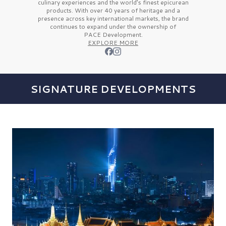
culinary experiences and the
world’s finest
epicurean
products. With over
40 years
of heritage and a
presence across key international markets, the brand
continues to expand under the ownership of
PACE Development.
EXPLORE MORE
SIGNATURE DEVELOPMENTS