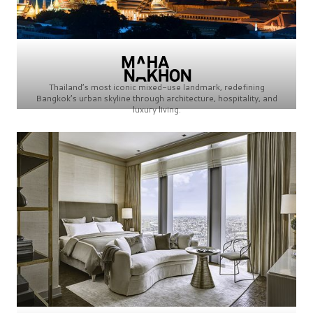
Thailand’s most iconic mixed-use landmark, redefining
Bangkok’s urban skyline through architecture, hospitality, and
luxury living.