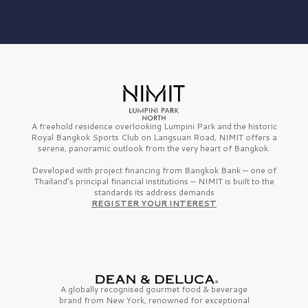
A freehold residence overlooking Lumpini Park and the historic
Royal Bangkok Sports Club on Langsuan Road, NIMIT offers a
serene, panoramic outlook from the very heart of Bangkok.
Developed with project financing from Bangkok Bank — one of
Thailand’s principal financial institutions — NIMIT is built to the
standards its address demands
REGISTER YOUR INTEREST
A globally recognised gourmet
food & beverage
brand from
New York,
renowned for exceptional