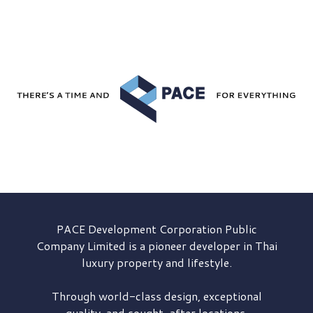
PACE Development
Corporation Public
Company Limited is a pioneer developer in Thai
luxury property and lifestyle.
Through world-class design, exceptional
quality, and sought-after locations,