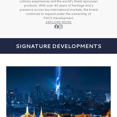
culinary experiences and the
world’s finest
epicurean
products. With over
40 years
of heritage and a
presence across key international markets, the brand
continues to expand under the ownership of
PACE Development.
EXPLORE MORE
SIGNATURE DEVELOPMENTS