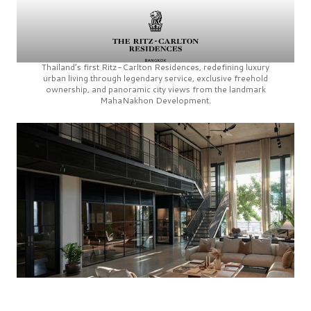
Thailand’s first
Ritz-Carlton Residences,
redefining luxury
urban living through legendary service, exclusive freehold
ownership, and panoramic city views from the landmark
MahaNakhon Development.