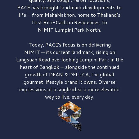
PACE has brought
landmark developments to
life — from MahaNakhon, home to Thailand's
first
Ritz-Carlton Residences,
to
NIMIT Lumpini Park North.
Today, PACE's focus is on delivering
NIMIT — its current landmark,
rising on
Langsuan Road
overlooking
Lumpini Park
in the
heart of Bangkok — alongside the continued
growth of
DEAN & DELUCA,
the global
gourmet lifestyle brand it owns. Diverse
expressions of a single idea: a more elevated
way to live, every day.