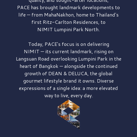
PACE has brought
landmark developments to
life — from MahaNakhon, home to Thailand's
first
Ritz-Carlton Residences,
to
NIMIT Lumpini Park North.
Today, PACE's focus is on delivering
NIMIT — its current landmark,
rising on
Langsuan Road
overlooking
Lumpini Park
in the
heart of Bangkok — alongside the continued
growth of
DEAN & DELUCA,
the global
gourmet lifestyle brand it owns. Diverse
expressions of a single idea: a more elevated
way to live, every day.