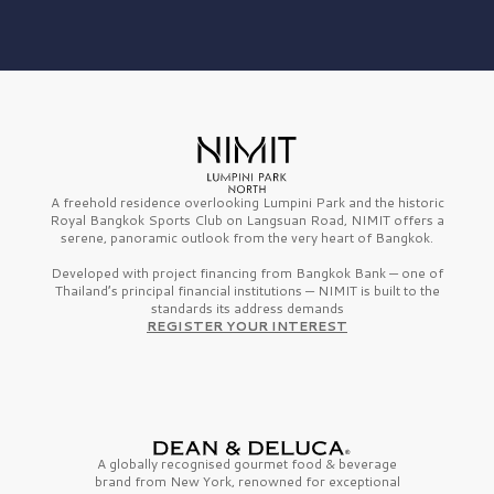
A freehold residence overlooking Lumpini Park and the historic
Royal Bangkok Sports Club on Langsuan Road, NIMIT offers a
serene, panoramic outlook from the very heart of Bangkok.
Developed with project financing from Bangkok Bank — one of
Thailand’s principal financial institutions — NIMIT is built to the
standards its address demands
REGISTER YOUR INTEREST
A globally recognised gourmet
food & beverage
brand from
New York,
renowned for exceptional