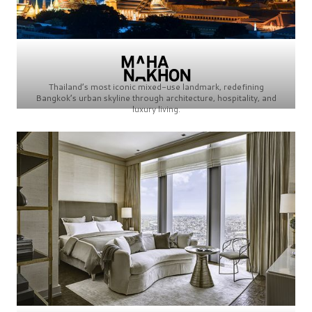
Thailand’s most iconic mixed-use landmark, redefining
Bangkok’s urban skyline through architecture, hospitality, and
luxury living.