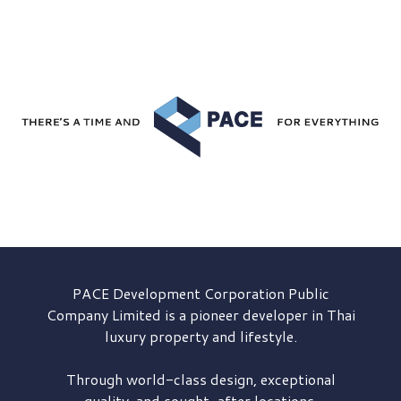
PACE Development
Corporation Public
Company Limited is a pioneer developer in Thai
luxury property and lifestyle.
Through world-class design, exceptional
quality, and sought-after locations,