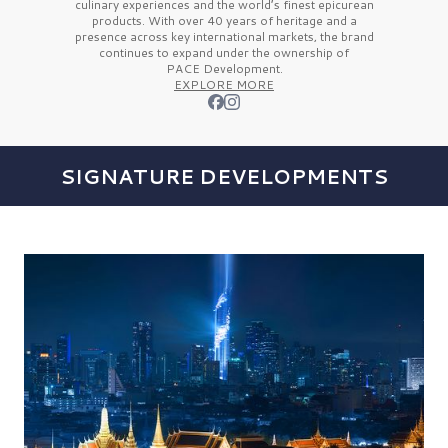
culinary experiences and the
world’s finest
epicurean
products. With over
40 years
of heritage and a
presence across key international markets, the brand
continues to expand under the ownership of
PACE Development.
EXPLORE MORE
SIGNATURE DEVELOPMENTS