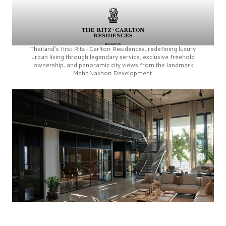
Thailand’s first
Ritz-Carlton Residences,
redefining luxury
urban living through legendary service, exclusive freehold
ownership, and panoramic city views from the landmark
MahaNakhon Development.