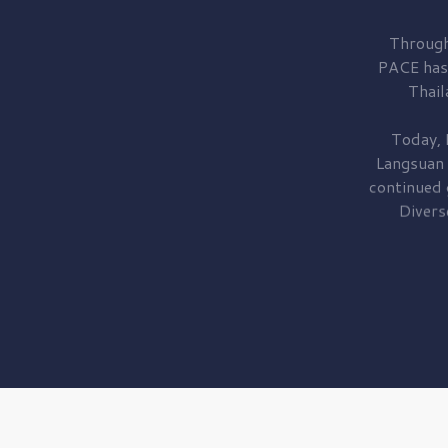
Through
PACE has
Thail
Today, 
Langsuan
continued
Divers