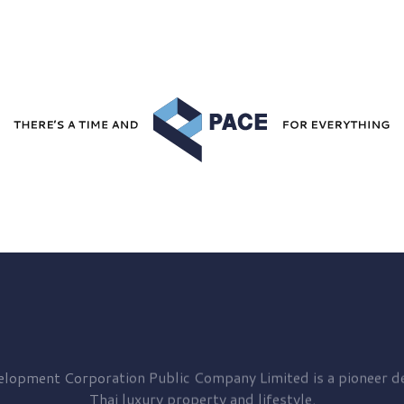
elopment
Corporation Public Company Limited is a pioneer de
Thai luxury property and lifestyle.