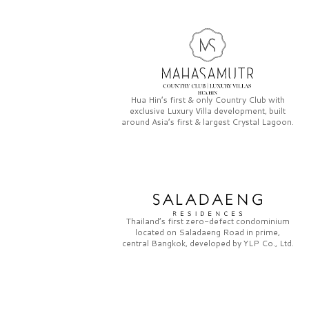
Hua Hin’s first & only
Country Club
with
exclusive
Luxury Villa
development, built
around Asia’s first & largest
Crystal Lagoon.
Thailand’s first zero-defect condominium
located on
Saladaeng Road
in prime,
central Bangkok, developed by
YLP Co., Ltd.