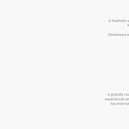
A freehold r
R
Developed wi
A globally r
experiences a
key interna