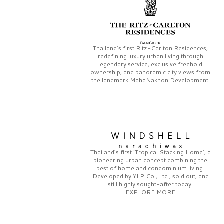
Thailand’s first
Ritz-Carlton Residences,
redefining luxury urban living through
legendary service, exclusive freehold
ownership, and panoramic city views from
the landmark
MahaNakhon Development.
Thailand’s first
‘Tropical Stacking Home’,
a
pioneering
urban concept combining the
best of home and condominium living.
Developed by
YLP Co., Ltd.,
sold out, and
still highly sought-after today.
EXPLORE MORE