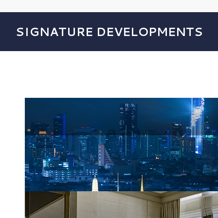
SIGNATURE DEVELOPMENTS