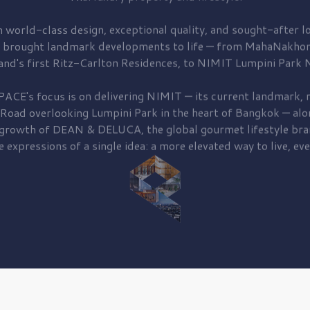
 world-class design, exceptional quality, and sought-after lo
 brought
landmark developments to life — from MahaNakhon
and's first
Ritz-Carlton Residences,
to
NIMIT Lumpini Park N
PACE's focus is on delivering
NIMIT — its current landmark,
r
 Road
overlooking
Lumpini Park
in the heart of Bangkok — alo
 growth of
DEAN & DELUCA,
the global gourmet lifestyle bra
e expressions of a single idea: a more elevated way to live, eve