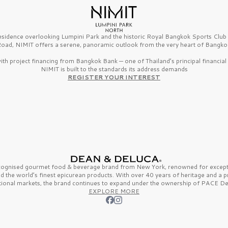
esidence overlooking Lumpini Park and the historic Royal Bangkok Sports Clu
oad, NIMIT offers a serene, panoramic outlook from the very heart of Bangko
th project financing from Bangkok Bank — one of Thailand’s principal financial i
NIMIT is built to the standards its address demands
REGISTER YOUR INTEREST
ecognised gourmet
food & beverage
brand from
New York,
renowned for excepti
nd the
world’s finest
epicurean products. With over
40 years
of heritage and a 
tional markets, the brand continues to expand under the ownership of
PACE De
EXPLORE MORE