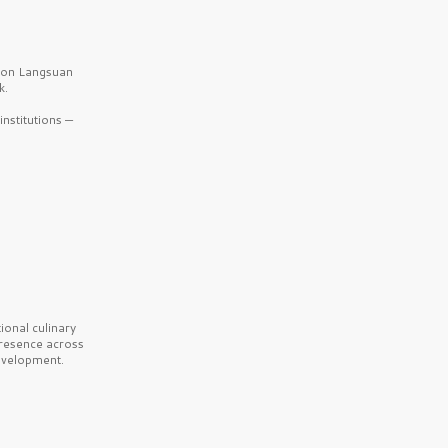
b on Langsuan
k.
nstitutions —
onal culinary
presence across
velopment.