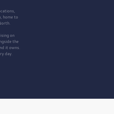
cations,
, home to
orth.
ising on
ngside the
nd it owns.
ry day.