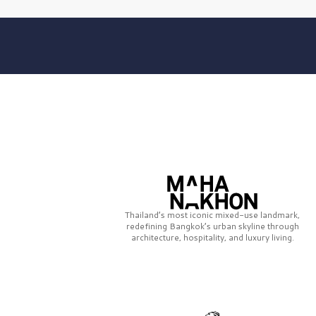
Thailand’s most iconic mixed-use landmark,
redefining Bangkok’s urban skyline through
architecture, hospitality, and luxury living.